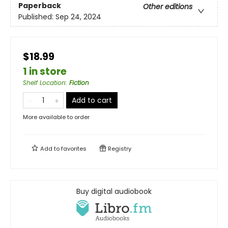
Paperback
Other editions
Published:
Sep 24, 2024
$18.99
1 in store
Shelf Location
:
Fiction
Add to cart
More available to order
Add to
favorites
Registry
Buy digital audiobook