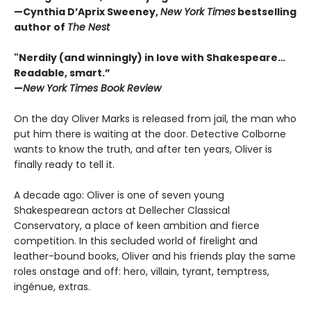
—Cynthia D’Aprix Sweeney,
New York Times
bestselling
author of
The Nest
"Nerdily (and winningly) in love with Shakespeare…
Readable, smart.”
—
New York Times Book Review
On the day Oliver Marks is released from jail, the man who
put him there is waiting at the door. Detective Colborne
wants to know the truth, and after ten years, Oliver is
finally ready to tell it.
A decade ago: Oliver is one of seven young
Shakespearean actors at Dellecher Classical
Conservatory, a place of keen ambition and fierce
competition. In this secluded world of firelight and
leather-bound books, Oliver and his friends play the same
roles onstage and off: hero, villain, tyrant, temptress,
ingénue, extras.