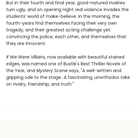
But in their fourth and final year, good-natured rivalries
turn ugly, and on opening night real violence invades the
students’ world of make-believe. In the morning, the
fourth-years find themselves facing their very own
tragedy, and their greatest acting challenge yet:
convincing the police, each other, and themselves that
they are innocent.
If We Were Villains
, now available with beautiful stained
edges, was named one of Bustle's Best Thriller Novels of
the Year, and
Mystery Scene
says, "A well-written and
gripping ode to the stage...A fascinating, unorthodox take
on rivalry, friendship, and truth."