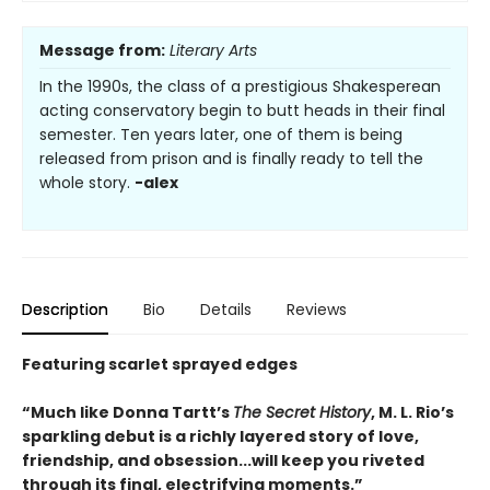
Message from:
Literary Arts
In the 1990s, the class of a prestigious Shakesperean
acting conservatory begin to butt heads in their final
semester. Ten years later, one of them is being
released from prison and is finally ready to tell the
whole story.
-alex
Description
Bio
Details
Reviews
Featuring scarlet sprayed edges
“Much like Donna Tartt’s
The Secret History
, M. L. Rio’s
sparkling debut is a richly layered story of love,
friendship, and obsession...will keep you riveted
through its final, electrifying moments.”