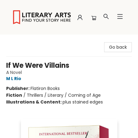
Literary Arts
Go back
If We Were Villains
A Novel
M L Rio
Publisher:
Flatiron Books
Fiction
/
Thrillers / Literary / Coming of Age
Illustrations & Content:
plus stained edges