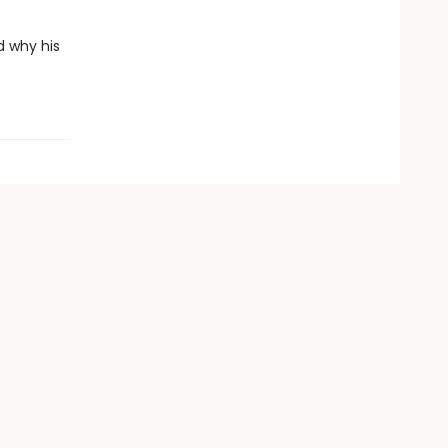
d why his