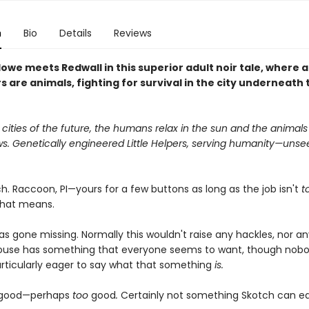
n
Bio
Details
Reviews
lowe meets Redwall in this superior adult noir tale, where al
 are animals, fighting for survival in the city underneath 
r cities of the future, the humans relax in the sun and the animals
s. Genetically engineered Little Helpers, serving humanity—unse
h. Raccoon, PI—yours for a few buttons as long as the job isn't
t
that means.
s gone missing. Normally this wouldn't raise any hackles, nor an
ouse has something that everyone seems to want, though nob
rticularly eager to say what that something
is.
s good—perhaps
too
good
.
Certainly not something Skotch can eas