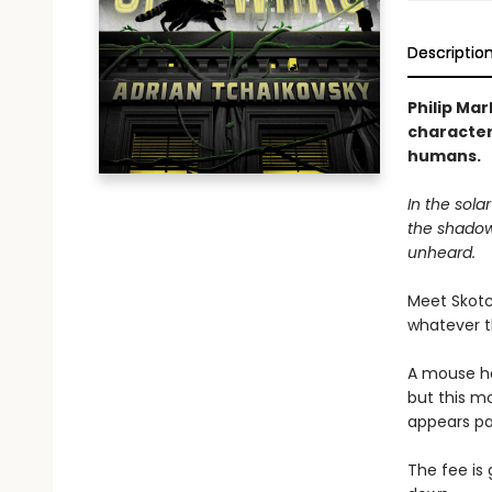
Descriptio
Philip Mar
characters
humans.
In the sola
the shadow
unheard.
Meet Skotc
whatever 
A mouse ha
but this m
appears pa
The fee i