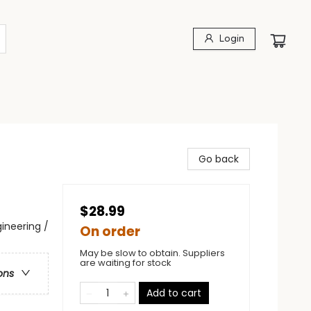
Login
Go back
$28.99
ineering /
On order
May be slow to obtain. Suppliers
are waiting for stock
ons
Add to cart