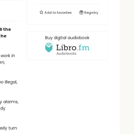
Add to
favorites
Registry
l the
the
Buy digital audiobook
 work in
en,
oo
illegal,
y alarms,
ody
ily turn