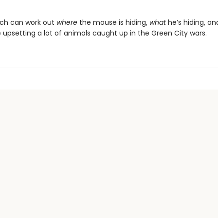
otch can work out
where
the mouse is hiding,
what
he’s hiding, an
 upsetting a lot of animals caught up in the Green City wars.