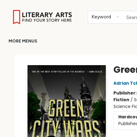
HOME
BROWSE
MERCH
ABOUT
GIFT CARDS
RETURN TO LITERARY-ARTS.ORG
Keyword
MORE MENUS
Literary Arts
Gree
Adrian Tc
Publisher
Fiction
/
S
Science Fi
Hardco
Publishe