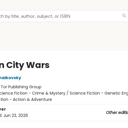
n City Wars
haikovsky
:
Tor Publishing Group
cience Fiction - Crime & Mystery / Science Fiction - Genetic Eng
ction - Action & Adventure
ver
Other editi
d:
Jun 23, 2026