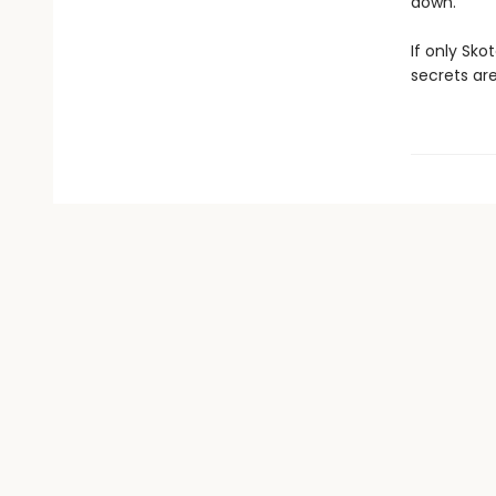
down.
If only Sk
secrets are