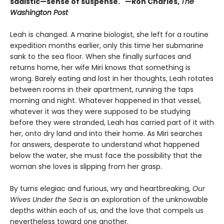
sadistic—sense of suspense." —Ron Charles,
The
Washington Post
Leah is changed. A marine biologist, she left for a routine
expedition months earlier, only this time her submarine
sank to the sea floor. When she finally surfaces and
returns home, her wife Miri knows that something is
wrong. Barely eating and lost in her thoughts, Leah rotates
between rooms in their apartment, running the taps
morning and night. Whatever happened in that vessel,
whatever it was they were supposed to be studying
before they were stranded, Leah has carried part of it with
her, onto dry land and into their home. As Miri searches
for answers, desperate to understand what happened
below the water, she must face the possibility that the
woman she loves is slipping from her grasp.
By turns elegiac and furious, wry and heartbreaking,
Our
Wives Under the Sea
is an exploration of the unknowable
depths within each of us, and the love that compels us
nevertheless toward one another.