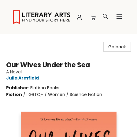
Literary Arts
Go back
Our Wives Under the Sea
A Novel
Julia Armfield
Publisher:
Flatiron Books
Fiction
/
LGBTQ+ / Women / Science Fiction