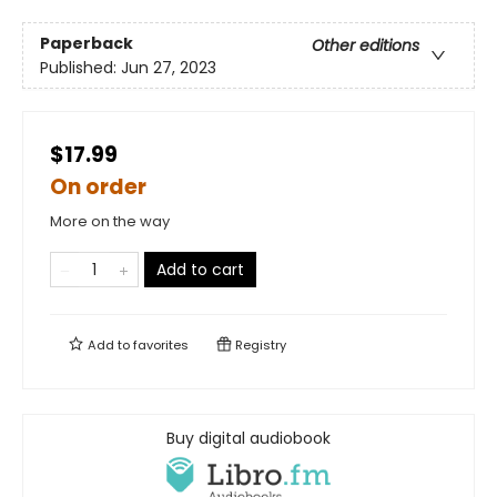
Paperback
Other editions
Published:
Jun 27, 2023
$17.99
On order
More on the way
Add to cart
Add to
favorites
Registry
Buy digital audiobook