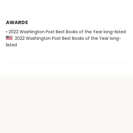
AWARDS
• 2022 Washington Post Best Books of the Year long-listed
2022 Washington Post Best Books of the Year long-
listed