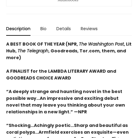
Description
Bio
Details
Reviews
A BEST BOOK OF THE YEAR (NPR,
The Washington Post
, Lit
Hub,
The Telegraph
, Goodreads, Tor.com, them, and
more)
A FINALIST for the LAMBDA LITERARY AWARD and
GOODREADS CHOICE AWARD
“A deeply strange and haunting novel in the best
possible way…An impressive and exciting debut
novel that may leave you thinking about your own
relationships in a new light.” —NPR
“Shocking…Achingly poetic…Sharp and beautiful as
coral polyps…Armfield exercises an exquisite—even