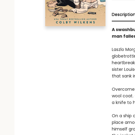
Descriptio
A swashbu
man fallen
Laszlo Morg
globetrotti
heartbreak 
sister Loui
that sank i
Overcome w
wool coat. 
a knife to 
On a ship c
place amon
himself gro