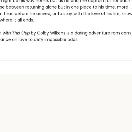
 might be his way home, but as he and the captain fall for each 
e between returning alone but in one piece to his time, more
 than before he arrived, or to stay with the love of his life, kno
here it all ends.
n with This Ship
by Colby Wilkens is a daring adventure rom com
hance on love to defy impossible odds.