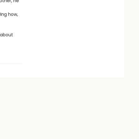
other, he
wing how,
 about