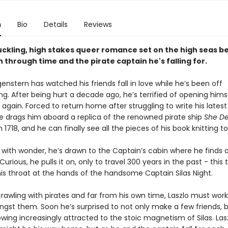
n
Bio
Details
Reviews
ckling, high stakes queer romance set on the high seas b
 through time and the pirate captain he's falling for.
enstern has watched his friends fall in love while he’s been off
ng. After being hurt a decade ago, he’s terrified of opening hims
again. Forced to return home after struggling to write his latest
se drags him aboard a replica of the renowned pirate ship
She De
n 1718, and he can finally see all the pieces of his book knitting t
ith wonder, he’s drawn to the Captain’s cabin where he finds a
Curious, he pulls it on, only to travel 300 years in the past - this
his throat at the hands of the handsome Captain Silas Night.
rawling with pirates and far from his own time, Laszlo must work 
gst them. Soon he’s surprised to not only make a few friends, b
wing increasingly attracted to the stoic magnetism of Silas. Lasz