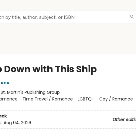
Go Down with This Ship
kens
:
St. Martin's Publishing Group
omance - Time Travel / Romance - LGBTQ+ - Gay / Romance -
ack
Other editi
d:
Aug 04, 2026