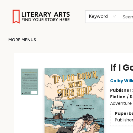
HOME
BROWSE
MERCH
ABOUT
GIFT CARDS
RETURN TO LITERARY-ARTS.ORG
Keyword
MORE MENUS
Literary Arts
If I 
Colby Wil
Publisher
Fiction
/
R
Adventure
Paperb
Publishe