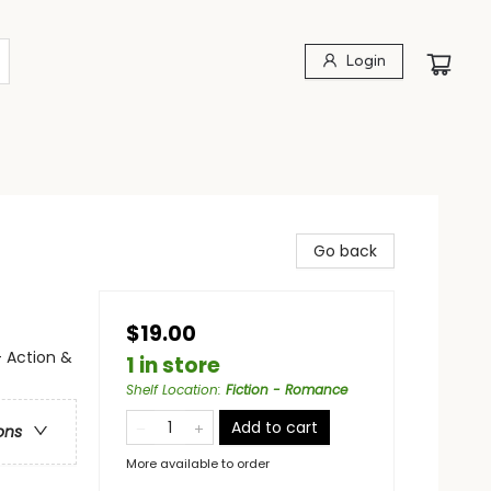
Login
Go back
$19.00
 Action &
1 in store
Shelf Location
:
Fiction - Romance
Add to cart
ons
More available to order