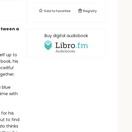
Add to
favorites
Registry
etween a
Buy digital audiobook
elf up to
 book, his
ceitful
ogether.
 blue
 time with
for his
ut to find
lo thinks