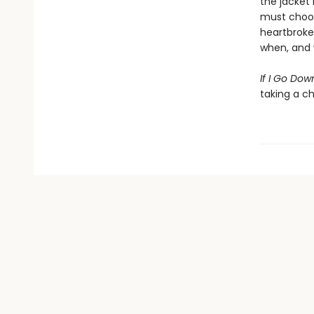
the jacket
must choos
heartbroken
when, and w
If I Go Dow
taking a c