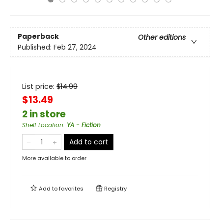
Paperback
Other editions
Published:
Feb 27, 2024
List price:
$
14.99
$13.49
2 in store
Shelf Location
:
YA - Fiction
Add to cart
More available to order
Add to
favorites
Registry