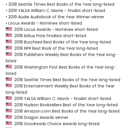
• 2018 Seattle Times Best Books of the Year long-listed
• 2019 YALSA William C. Morris - finalist short-listed
• 2019 Audie Audiobook of the Year Winner winner
• Locus Awards - Nominee short-listed
2019 Locus Awards - Nominee short-listed
2018 Kirkus Prize Finalists short-listed
2018 Buzzfeed Best Books of the Year long-listed
2018 NPR Best Book of the Year long-listed
2018 Publishers Weekly Best Books of the Year long-
listed
2018 Washington Post Best Books of the Year long-
listed
2018 Seattle Times Best Books of the Year long-listed
2018 Entertainment Weekly Best Books of the Year
long-listed
2019 YALSA William C. Morris - finalist short-listed
2018 Hudson Booksellers Best of the Year long-listed
2018 Amazon.com Best Books of the Year long-listed
2018 Dragon Awards winner
2018 Goodreads Choice Awards long-listed