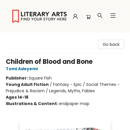
Literary Arts
Go back
Children of Blood and Bone
Tomi Adeyemi
Publisher:
Square Fish
Young Adult Fiction
/
Fantasy - Epic / Social Themes -
Prejudice & Racism / Legends, Myths, Fables
Ages 14-18
Illustrations & Content:
endpaper map