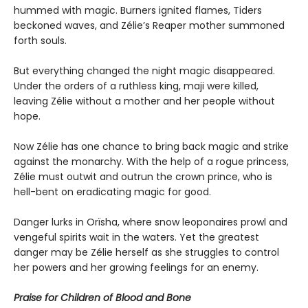
hummed with magic. Burners ignited flames, Tiders
beckoned waves, and Zélie’s Reaper mother summoned
forth souls.
But everything changed the night magic disappeared.
Under the orders of a ruthless king, maji were killed,
leaving Zélie without a mother and her people without
hope.
Now Zélie has one chance to bring back magic and strike
against the monarchy. With the help of a rogue princess,
Zélie must outwit and outrun the crown prince, who is
hell-bent on eradicating magic for good.
Danger lurks in Orïsha, where snow leoponaires prowl and
vengeful spirits wait in the waters. Yet the greatest
danger may be Zélie herself as she struggles to control
her powers and her growing feelings for an enemy.
Praise for Children of Blood and Bone