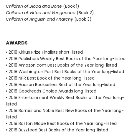
Children of Blood and Bone
(Book 1)
Children of Virtue and Vengeance
(Book 2)
Children of Anguish and Anarchy
(Book 3)
AWARDS
• 2018 Kirkus Prize Finalists short-listed
• 2018 Publishers Weekly Best Books of the Year long-listed
• 2018 Amazon.com Best Books of the Year long-listed
• 2018 Washington Post Best Books of the Year long-listed
• 2018 NPR Best Book of the Year long-listed
• 2018 Hudson Booksellers Best of the Year long-listed
• 2018 Goodreads Choice Awards long-listed
• 2018 Entertainment Weekly Best Books of the Year long-
listed
• 2018 Barnes and Noble Best New Books of the Year long-
listed
• 2018 Boston Globe Best Books of the Year long-listed
• 2018 Buzzfeed Best Books of the Year long-listed