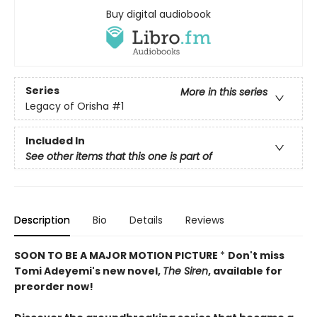
Buy digital audiobook
Series
More in this series
Legacy of Orisha
#1
Included In
See other items that this one is part of
Description
Bio
Details
Reviews
SOON TO BE A MAJOR MOTION PICTURE
*
Don't miss
Tomi Adeyemi's new novel,
The Siren
, available for
preorder now!