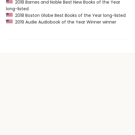
2018 Barnes and Noble Best New Books of the Year
long-listed
2018 Boston Globe Best Books of the Year long-listed
2019 Audie Audiobook of the Year Winner winner