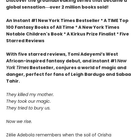
Discover the groundbreaking series that became a
global sensation―over 2 million books sold!
An Instant #1 New York Times Bestseller * A TIME Top
100 Fantasy Books of All Time * A New York Times
Notable Children's Book * A Kirkus Prize Finalist * Five
Starred Reviews
With five starred reviews, Tomi Adeyemi’s West
African-inspired fantasy debut, and instant #1
New
York Times
Bestseller, conjures a world of magic and
danger, perfect for fans of Leigh Bardugo and Sabaa
Tahir.
They killed my mother.
They took our magic.
They tried to bury us.
Now we rise.
Zélie Adebola remembers when the soil of Orïsha