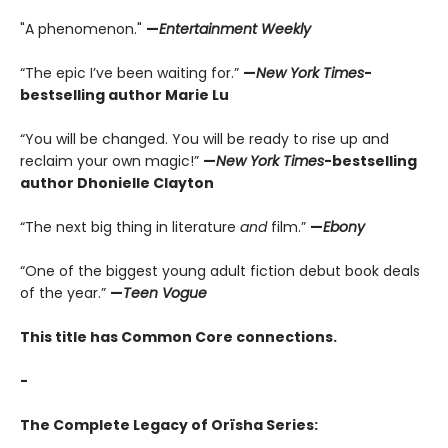
"A phenomenon."
—
Entertainment Weekly
“The epic I’ve been waiting for.”
—
New York Times
-
bestselling author Marie Lu
“You will be changed. You will be ready to rise up and
reclaim your own magic!”
—
New York Times
-bestselling
author Dhonielle Clayton
“The next big thing in literature
and
film.”
—
Ebony
“One of the biggest young adult fiction debut book deals
of the year.”
—
Teen Vogue
This title has Common Core connections.
-
The Complete Legacy of Orïsha Series: