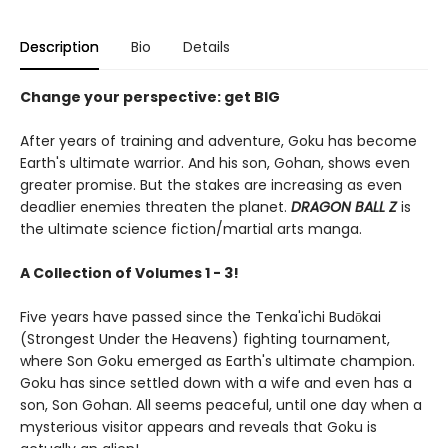
Description
Bio
Details
Change your perspective: get BIG
After years of training and adventure, Goku has become
Earth's ultimate warrior. And his son, Gohan, shows even
greater promise. But the stakes are increasing as even
deadlier enemies threaten the planet.
DRAGON BALL Z
is
the ultimate science fiction/martial arts manga.
A Collection of Volumes 1 - 3!
Five years have passed since the Tenka'ichi Budōkai
(Strongest Under the Heavens) fighting tournament,
where Son Goku emerged as Earth's ultimate champion.
Goku has since settled down with a wife and even has a
son, Son Gohan. All seems peaceful, until one day when a
mysterious visitor appears and reveals that Goku is