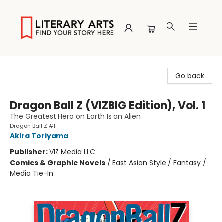
Literary Arts
Go back
Dragon Ball Z (VIZBIG Edition), Vol. 1
The Greatest Hero on Earth Is an Alien
Dragon Ball Z #1
Akira Toriyama
Publisher:
VIZ Media LLC
Comics & Graphic Novels
/
East Asian Style / Fantasy /
Media Tie-In