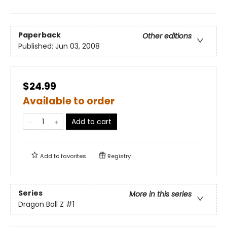
Paperback
Other editions
Published:
Jun 03, 2008
$24.99
Available to order
Add to cart
Add to
favorites
Registry
Series
More in this series
Dragon Ball Z
#1