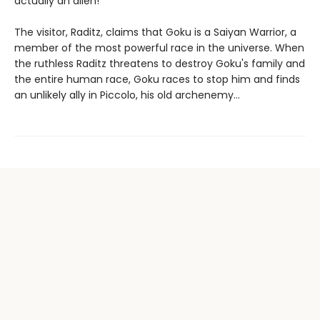
actually an alien!
The visitor, Raditz, claims that Goku is a Saiyan Warrior, a
member of the most powerful race in the universe. When
the ruthless Raditz threatens to destroy Goku's family and
the entire human race, Goku races to stop him and finds
an unlikely ally in Piccolo, his old archenemy...