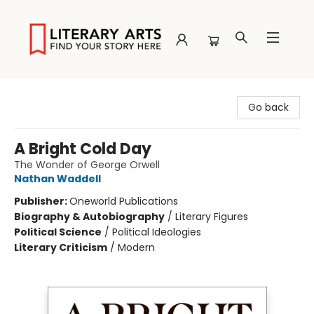
Literary Arts
Go back
A Bright Cold Day
The Wonder of George Orwell
Nathan Waddell
Publisher:
Oneworld Publications
Biography & Autobiography
/
Literary Figures
Political Science
/
Political Ideologies
Literary Criticism
/
Modern