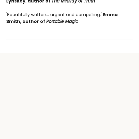
Lynskey, author of
The Ministry of Truth
'Beautifully written... urgent and compelling.'
Emma
Smith, author of
Portable Magic