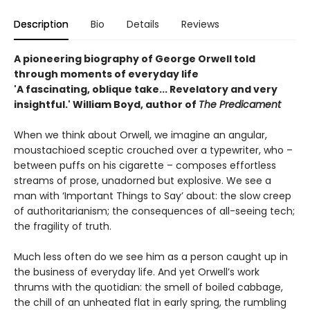
Description
Bio
Details
Reviews
A pioneering biography of George Orwell told
through moments of everyday life
'A fascinating, oblique take... Revelatory and very
insightful.' William Boyd, author of
The Predicament
When we think about Orwell, we imagine an angular,
moustachioed sceptic crouched over a typewriter, who –
between puffs on his cigarette – composes effortless
streams of prose, unadorned but explosive. We see a
man with ‘Important Things to Say’ about: the slow creep
of authoritarianism; the consequences of all-seeing tech;
the fragility of truth.
Much less often do we see him as a person caught up in
the business of everyday life. And yet Orwell’s work
thrums with the quotidian: the smell of boiled cabbage,
the chill of an unheated flat in early spring, the rumbling