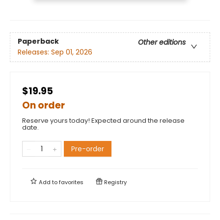
Paperback
Other editions
Releases:
Sep 01, 2026
$19.95
On order
Reserve yours today! Expected around the release
date.
Pre-order
Add to
favorites
Registry