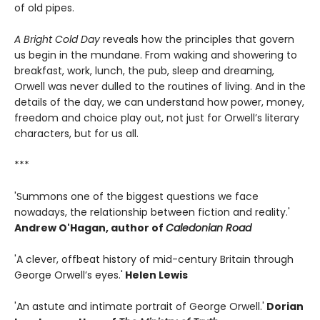
of old pipes.
A Bright Cold Day
reveals how the principles that govern
us begin in the mundane. From waking and showering to
breakfast, work, lunch, the pub, sleep and dreaming,
Orwell was never dulled to the routines of living. And in the
details of the day, we can understand how power, money,
freedom and choice play out, not just for Orwell’s literary
characters, but for us all.
***
'Summons one of the biggest questions we face
nowadays, the relationship between fiction and reality.'
Andrew O'Hagan, author of
Caledonian Road
'A clever, offbeat history of mid-century Britain through
George Orwell’s eyes.'
Helen Lewis
'An astute and intimate portrait of George Orwell.'
Dorian