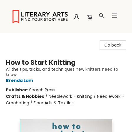
Literary Arts
Go back
How to Start Knitting
All the tips, tricks, and techniques new knitters need to
know
Brenda Lam
Publisher:
Search Press
Crafts & Hobbies
/
Needlework - Knitting / Needlework -
Crocheting / Fiber Arts & Textiles