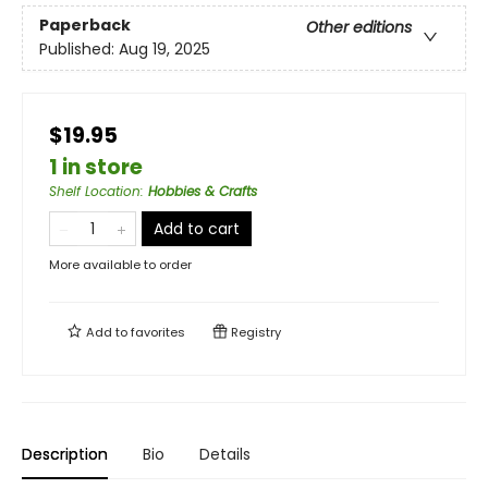
Paperback
Other editions
Published:
Aug 19, 2025
$19.95
1 in store
Shelf Location
:
Hobbies & Crafts
Add to cart
More available to order
Add to
favorites
Registry
Description
Bio
Details