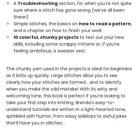
A
Troubleshooting
section, for when you're not quite
sure where a stitch has gone wrong (we’ve all been
there!)
Simple stitches, the basics on
how to read a pattern
,
and a chapter on how to finish your work
10 colorful, chunky projects
to test out your new
skills, including some scrappy mittens or, if you’re
feeling ambitious, a sweater vest.
The chunky yarn used in the projects is ideal for beginners
as it knits up quickly. Large stitches allow you to see
clearly how your stitches are formed... and to identify
when you make the odd mistake! With its witty and
welcoming tone, this book is perfect if you're looking to
take your first step into knitting. Brenda's easy-to-
understand tutorials are written in a light-hearted tone,
sprinkled with humor, from sassy sidebars to awful jokes
that’ll have you in
stitches
...