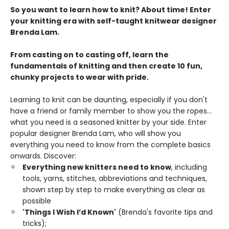
So you want to learn how to knit? About time! Enter
your knitting era with self-taught knitwear designer
Brenda Lam.
From casting on to casting off, learn the
fundamentals of knitting and then create 10 fun,
chunky projects to wear with pride.
Learning to knit can be daunting, especially if you don't
have a friend or family member to show you the ropes...
what you need is a seasoned knitter by your side. Enter
popular designer Brenda Lam, who will show you
everything you need to know from the complete basics
onwards. Discover:
Everything new knitters need to know
, including
tools, yarns, stitches, abbreviations and techniques,
shown step by step to make everything as clear as
possible
'Things I Wish I’d Known'
(Brenda's favorite tips and
tricks);