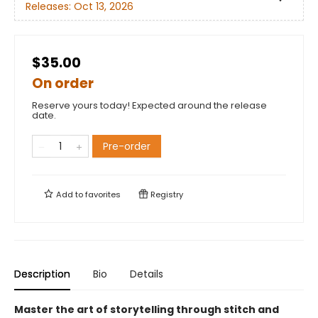
Releases:
Oct 13, 2026
$35.00
On order
Reserve yours today! Expected around the release
date.
Pre-order
Add to
favorites
Registry
Description
Bio
Details
Master the art of storytelling through stitch and