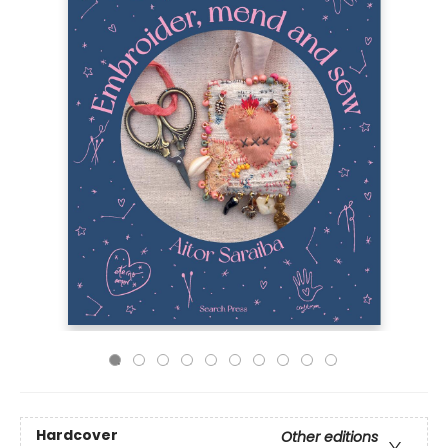
Hardcover
Other editions