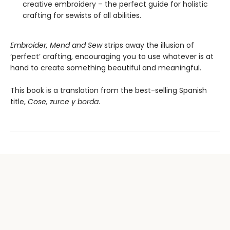
creative embroidery – the perfect guide for holistic
crafting for sewists of all abilities.
Embroider, Mend and Sew
strips away the illusion of
‘perfect’ crafting, encouraging you to use whatever is at
hand to create something beautiful and meaningful.
This book is a translation from the best-selling Spanish
title,
Cose, zurce y borda
.