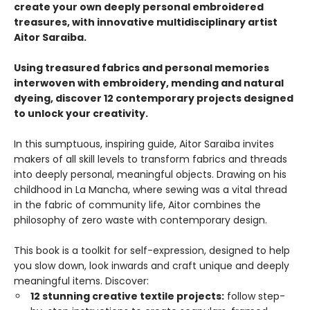
create your own deeply personal embroidered
treasures, with innovative multidisciplinary artist
Aitor Saraiba.
Using treasured fabrics and personal memories
interwoven with embroidery, mending and natural
dyeing, discover 12 contemporary projects designed
to unlock your creativity.
In this sumptuous, inspiring guide, Aitor Saraiba invites
makers of all skill levels to transform fabrics and threads
into deeply personal, meaningful objects. Drawing on his
childhood in La Mancha, where sewing was a vital thread
in the fabric of community life, Aitor combines the
philosophy of zero waste with contemporary design.
This book is a toolkit for self-expression, designed to help
you slow down, look inwards and craft unique and deeply
meaningful items. Discover:
12 stunning creative textile projects:
follow step-