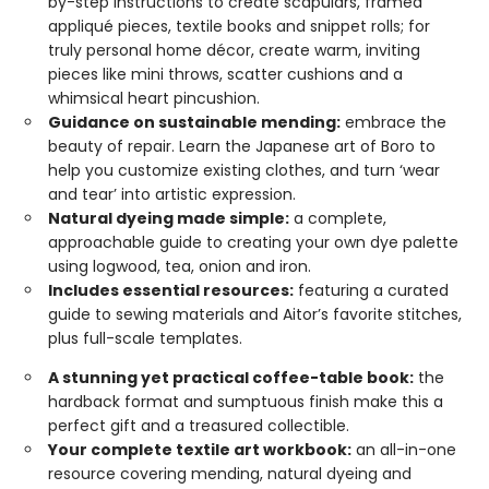
by-step instructions to create scapulars, framed
appliqué pieces, textile books and snippet rolls; for
truly personal home décor, create warm, inviting
pieces like mini throws, scatter cushions and a
whimsical heart pincushion.
Guidance on sustainable mending:
embrace the
beauty of repair. Learn the Japanese art of Boro to
help you customize existing clothes, and turn ‘wear
and tear’ into artistic expression.
Natural dyeing made simple:
a complete,
approachable guide to creating your own dye palette
using logwood, tea, onion and iron.
Includes essential resources:
featuring a curated
guide to sewing materials and Aitor’s favorite stitches,
plus full-scale templates.
A stunning yet practical coffee-table book:
the
hardback format and sumptuous finish make this a
perfect gift and a treasured collectible.
Your complete textile art workbook:
an all-in-one
resource covering mending, natural dyeing and