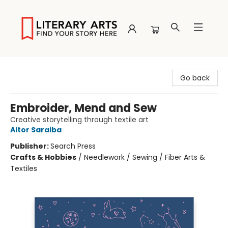
Literary Arts
Go back
Embroider, Mend and Sew
Creative storytelling through textile art
Aitor Saraiba
Publisher:
Search Press
Crafts & Hobbies
/
Needlework / Sewing / Fiber Arts &
Textiles