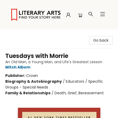
Literary Arts
Go back
Tuesdays with Morrie
An Old Man, a Young Man, and Life's Greatest Lesson
Mitch Albom
Publisher:
Crown
Biography & Autobiography
/
Educators / Specific
Groups - Special Needs
Family & Relationships
/
Death, Grief, Bereavement