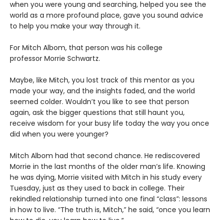
when you were young and searching, helped you see the
world as a more profound place, gave you sound advice
to help you make your way through it.
For Mitch Albom, that person was his college
professor Morrie Schwartz.
Maybe, like Mitch, you lost track of this mentor as you
made your way, and the insights faded, and the world
seemed colder. Wouldn’t you like to see that person
again, ask the bigger questions that still haunt you,
receive wisdom for your busy life today the way you once
did when you were younger?
Mitch Albom had that second chance. He rediscovered
Morrie in the last months of the older man’s life. Knowing
he was dying, Morrie visited with Mitch in his study every
Tuesday, just as they used to back in college. Their
rekindled relationship turned into one final “class”: lessons
in how to live. “The truth is, Mitch,” he said, “once you learn