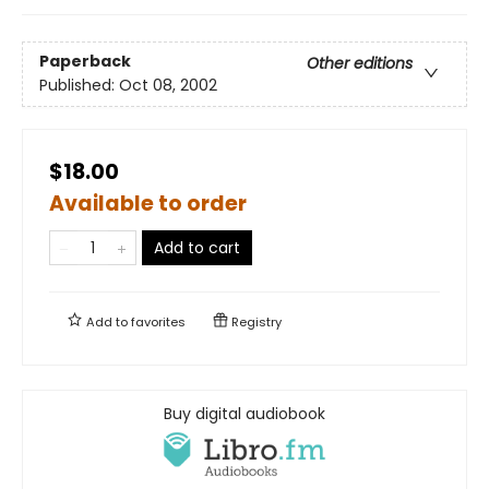
Paperback
Other editions
Published:
Oct 08, 2002
$18.00
Available to order
Add to cart
Add to
favorites
Registry
Buy digital audiobook