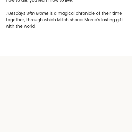
how to die, you learn how to live.”
Tuesdays with Morrie
is a magical chronicle of their time
together, through which Mitch shares Morrie’s lasting gift
with the world.