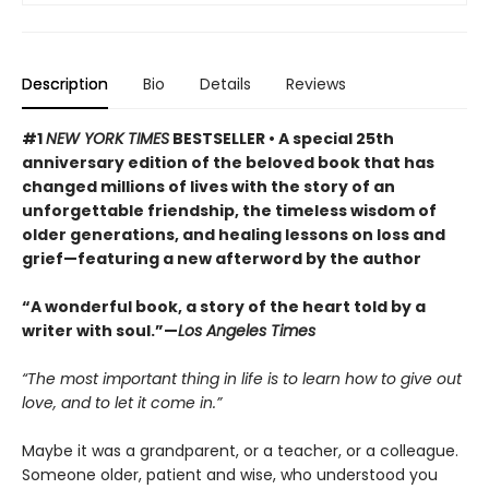
Description
Bio
Details
Reviews
#1
NEW YORK TIMES
BESTSELLER • A special 25th
anniversary edition of the beloved book that has
changed millions of lives with the story of an
unforgettable friendship, the timeless wisdom of
older generations, and healing lessons on loss and
grief—featuring a new afterword by the author
“A wonderful book, a story of the heart told by a
writer with soul.”—
Los Angeles Times
“The most important thing in life is to learn how to give out
love, and to let it come in.”
Maybe it was a grandparent, or a teacher, or a colleague.
Someone older, patient and wise, who understood you