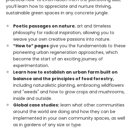
you’ll learn how to appreciate and nurture thriving,
sustainable green spaces in any concrete jungle.
Poetic passages on nature
, art and timeless
philosophy for radical inspiration, allowing you to
weave your own creative passions into nature.
“How to” pages
give you the fundamentals to these
pioneering urban regeneration approaches, which
become the start of an exciting journey of
experimentation.
Learn how to establish an urban farm built on
balance and the principles of food forestry,
including naturalistic planting, embracing wildflowers
and "weeds" and how to grow crops and mushrooms,
inside and outside.
Global case studies:
learn what other communities
around the world are doing and how they can be
implemented in your own community spaces, as well
as in gardens of any size or type.