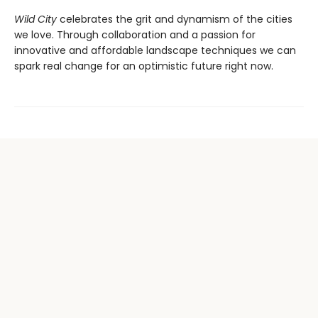
Wild City
celebrates the grit and dynamism of the cities
we love. Through collaboration and a passion for
innovative and affordable landscape techniques we can
spark real change for an optimistic future right now.