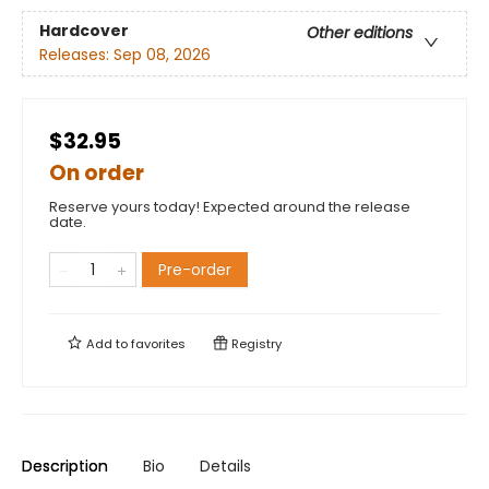
Hardcover
Other editions
Releases:
Sep 08, 2026
$32.95
On order
Reserve yours today! Expected around the release
date.
Pre-order
Add to
favorites
Registry
Description
Bio
Details