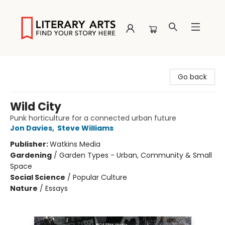
Literary Arts
Go back
Wild City
Punk horticulture for a connected urban future
Jon Davies
,
Steve Williams
Publisher:
Watkins Media
Gardening
/
Garden Types - Urban, Community & Small
Space
Social Science
/
Popular Culture
Nature
/
Essays