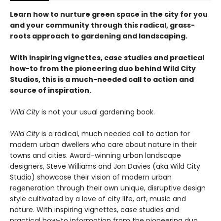
Learn how to nurture green space in the city for you
and your community through this radical, grass-
roots approach to gardening and landscaping.
With inspiring vignettes, case studies and practical
how-to from the pioneering duo behind Wild City
Studios, this is a much-needed call to action and
source of inspiration.
Wild City
is not your usual gardening book.
Wild City
is a radical, much needed call to action for
modern urban dwellers who care about nature in their
towns and cities. Award-winning urban landscape
designers, Steve Williams and Jon Davies (aka Wild City
Studio) showcase their vision of modern urban
regeneration through their own unique, disruptive design
style cultivated by a love of city life, art, music and
nature. With inspiring vignettes, case studies and
practical how-to information from the pioneering duo,