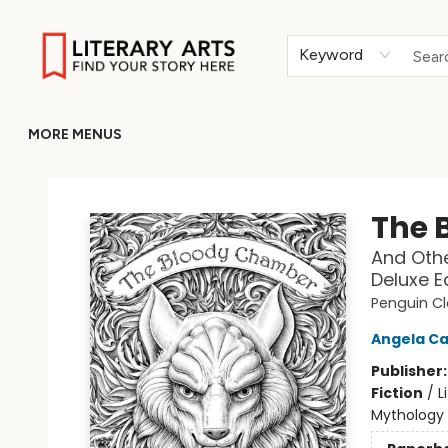
HOME
BROWSE
MERCH
ABOUT
GIFT CARDS
RETURN TO LITERARY-ARTS.ORG
Keyword
MORE MENUS
Literary Arts
The 
And Othe
Deluxe E
Penguin Cl
Angela Ca
Publisher
Fiction
/
L
Mythology