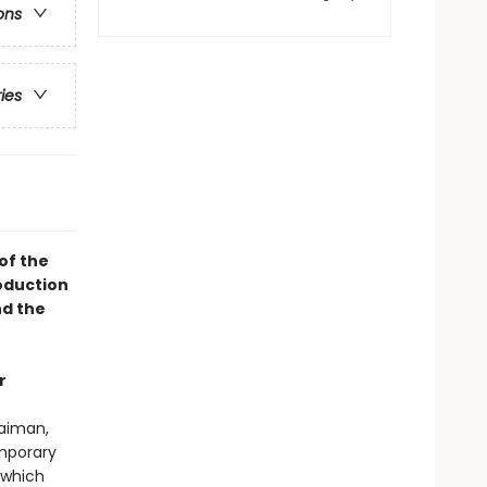
ons
ries
of the
oduction
d the
r
Gaiman,
emporary
which