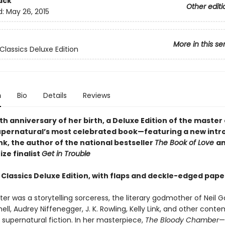
ack
Other editi
d:
May 26, 2015
More in this se
Classics Deluxe Edition
n
Bio
Details
Reviews
th anniversary of her birth, a Deluxe Edition of the master 
supernatural’s most celebrated book—featuring a new intr
ink, the author of the national bestseller
The Book of Love
an
ize finalist
Get in Trouble
 Classics Deluxe Edition, with flaps and deckle-edged pape
er was a storytelling sorceress, the literary godmother of Neil 
ell, Audrey Niffenegger, J. K. Rowling, Kelly Link, and other cont
 supernatural fiction. In her masterpiece,
The Bloody Chamber
—