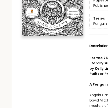
Paperb
Publishe
Series
Penguin 
Descriptio
For the 75
literary 
by Kelly L
Pulitzer Pr
A Penguin
Angela Cart
David Mitch
masters of