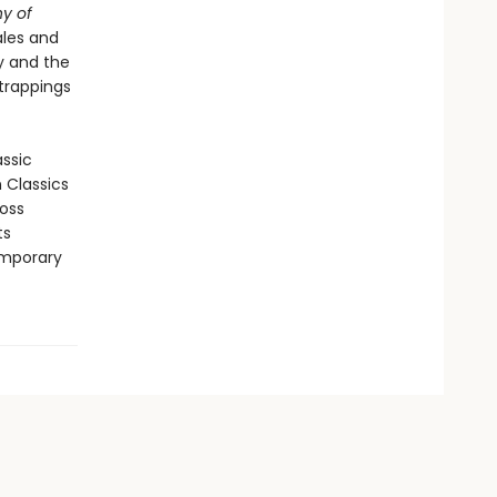
y of
ales and
ty and the
 trappings
assic
n Classics
ross
ts
emporary