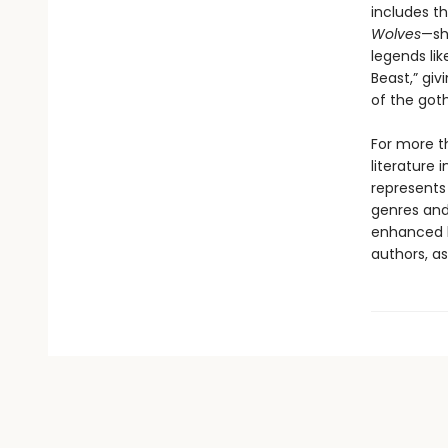
includes th
Wolves
—sh
legends lik
Beast,” giv
of the goth
For more t
literature 
represents
genres and 
enhanced b
authors, as