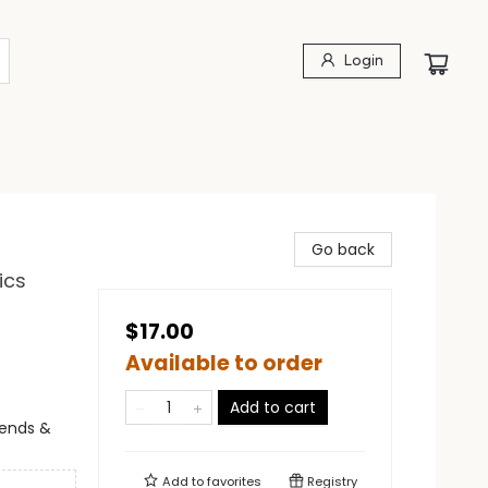
Login
Go back
ics
$17.00
Available to order
Add to cart
egends &
Add to
favorites
Registry