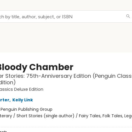
Bloody Chamber
r Stories: 75th-Anniversary Edition (Penguin Class
dition)
assics Deluxe Edition
rter
,
Kelly Link
:
Penguin Publishing Group
iterary / Short Stories (single author) / Fairy Tales, Folk Tales, L