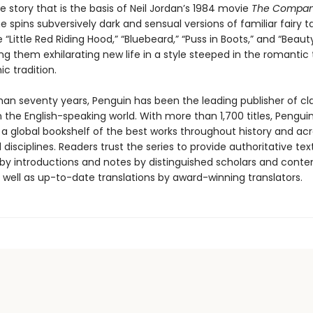
e story that is the basis of Neil Jordan’s 1984 movie
The Compan
e spins subversively dark and sensual versions of familiar fairy t
e “Little Red Riding Hood,” “Bluebeard,” “Puss in Boots,” and “Beau
ing them exhilarating new life in a style steeped in the romantic
ic tradition.
han seventy years, Penguin has been the leading publisher of cl
in the English-speaking world. With more than 1,700 titles, Pengui
 a global bookshelf of the best works throughout history and ac
disciplines. Readers trust the series to provide authoritative tex
y introductions and notes by distinguished scholars and cont
 well as up-to-date translations by award-winning translators.