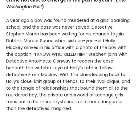
crime novelist to emerge in the past 10 years” (
The
Washington Post
).
A year ago a boy was found murdered at a girlsʼ boarding
school, and the case was never solved. Detective
Stephen Moran has been waiting for his chance to join
Dublin’s Murder Squad when sixteen-year-old Holly
Mackey arrives in his office with a photo of the boy with
the caption: “I KNOW WHO KILLED HIM.” Stephen joins with
Detective Antoinette Conway to reopen the case—
beneath the watchful eye of Holly’s father, fellow
detective Frank Mackey. With the clues leading back to
Holly’s close-knit group of friends, to their rival clique, and
to the tangle of relationships that bound them all to the
murdered boy, the private underworld of teenage girls
turns out to be more mysterious and more dangerous
than the detectives imagined.