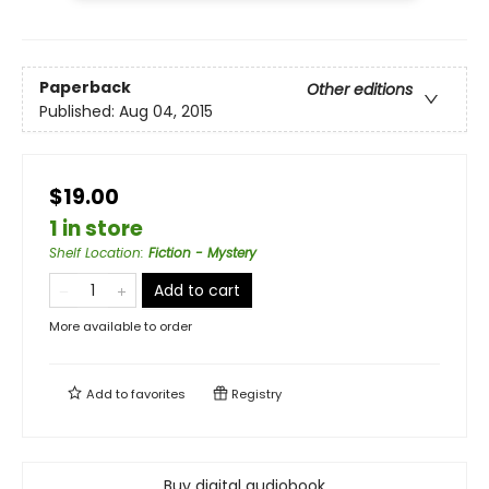
Paperback
Other editions
Published:
Aug 04, 2015
$19.00
1 in store
Shelf Location
:
Fiction - Mystery
Add to cart
More available to order
Add to
favorites
Registry
Buy digital audiobook