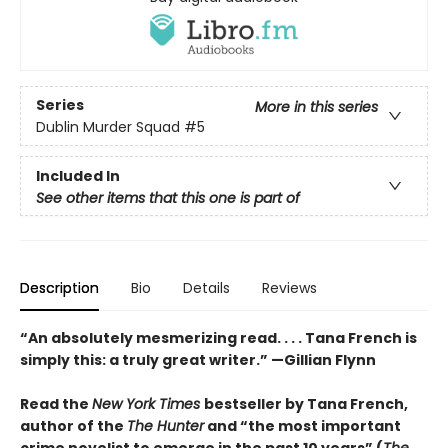
Series
More in this series
Dublin Murder Squad
#5
Included In
See other items that this one is part of
Description
Bio
Details
Reviews
“An absolutely mesmerizing read. . . . Tana French is
simply this: a truly great writer.” —Gillian Flynn
Read the
New York Times
bestseller by Tana French,
author of the
The Hunter
and “the most important