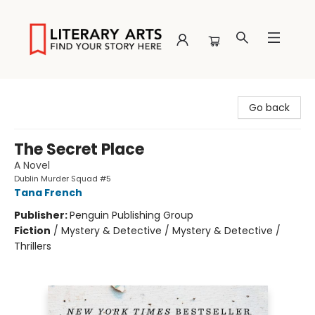
Literary Arts
Go back
The Secret Place
A Novel
Dublin Murder Squad #5
Tana French
Publisher:
Penguin Publishing Group
Fiction
/
Mystery & Detective / Mystery & Detective /
Thrillers