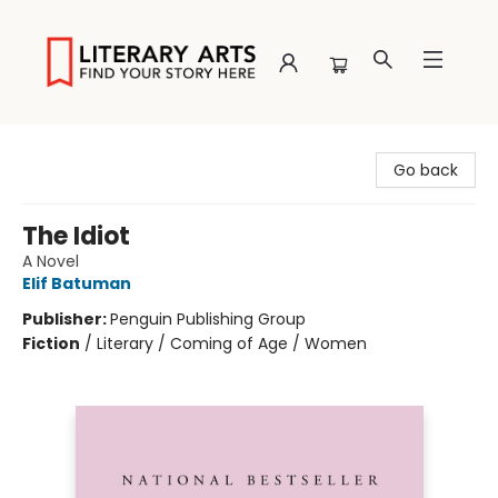
Literary Arts
Go back
The Idiot
A Novel
Elif Batuman
Publisher:
Penguin Publishing Group
Fiction
/
Literary / Coming of Age / Women