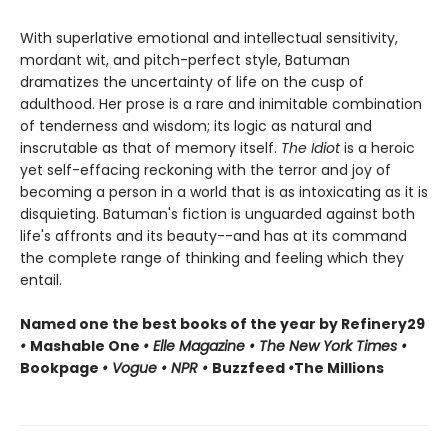
With superlative emotional and intellectual sensitivity,
mordant wit, and pitch-perfect style, Batuman
dramatizes the uncertainty of life on the cusp of
adulthood. Her prose is a rare and inimitable combination
of tenderness and wisdom; its logic as natural and
inscrutable as that of memory itself.
The Idiot
is a heroic
yet self-effacing reckoning with the terror and joy of
becoming a person in a world that is as intoxicating as it is
disquieting. Batuman's fiction is unguarded against both
life's affronts and its beauty--and has at its command
the complete range of thinking and feeling which they
entail.
Named one the best books of the year by Refinery29
•
Mashable One
• Elle Magazine • The New York Times •
Bookpage
• Vogue • NPR •
Buzzfeed
•
The Millions