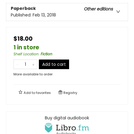
Paperback
Other editions
Published:
Feb 13, 2018
$18.00
1 in store
Shelf Location
:
Fiction
Add to cart
More available to order
Add to
favorites
Registry
Buy digital audiobook