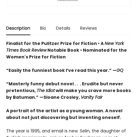
Description
Bio
Details
Reviews
Finalist for the Pulitzer Prize for Fiction •
A
New York
Times Book Review
Notable Book
•
Nominated for the
Women's Prize for Fiction
“Easily the funniest book I’ve read this year.” —
GQ
“Masterly funny debut novel . . . Erudite but never
pretentious,
The Idiot
will make you crave more books
by Batuman.” —
Sloane Crosley,
Vanity Fair
A portrait of the artist as a young woman. A novel
about not just discovering but inventing oneself.
The year is 1995, and email is new. Selin, the daughter of