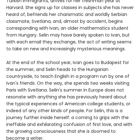
Turkish immigrants, arrives for her freshman year at
Harvard. She signs up for classes in subjects she has never
heard of, befriends her charismatic and worldly Serbian
classmate, Svetlana, and, almost by accident, begins
corresponding with Ivan, an older mathematics student
from Hungary. Selin may have barely spoken to Ivan, but
with each email they exchange, the act of writing seems
to take on new and increasingly mysterious meanings.
At the end of the school year, Ivan goes to Budapest for
the summer, and Selin heads to the Hungarian
countryside, to teach English in a program run by one of
Ivan's friends. On the way, she spends two weeks visiting
Paris with Svetlana. Selin's summer in Europe does not
resonate with anything she has previously heard about
the typical experiences of American college students, or
indeed of any other kinds of people. For Selin, this is a
journey further inside herself: a coming to grips with the
ineffable and exhilarating confusion of first love, and with
the growing consciousness that she is doomed to
become a writer.