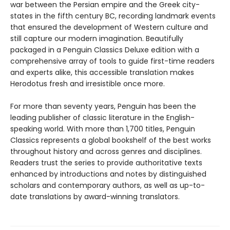
war between the Persian empire and the Greek city-
states in the fifth century BC, recording landmark events
that ensured the development of Western culture and
still capture our modern imagination. Beautifully
packaged in a Penguin Classics Deluxe edition with a
comprehensive array of tools to guide first-time readers
and experts alike, this accessible translation makes
Herodotus fresh and irresistible once more.
For more than seventy years, Penguin has been the
leading publisher of classic literature in the English-
speaking world. With more than 1,700 titles, Penguin
Classics represents a global bookshelf of the best works
throughout history and across genres and disciplines.
Readers trust the series to provide authoritative texts
enhanced by introductions and notes by distinguished
scholars and contemporary authors, as well as up-to-
date translations by award-winning translators.