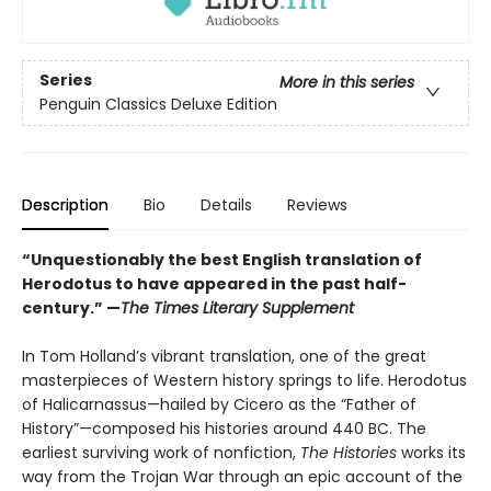
Series
More in this series
Penguin Classics Deluxe Edition
Description
Bio
Details
Reviews
“Unquestionably the best English translation of
Herodotus to have appeared in the past half-
century.” —
The Times Literary Supplement
In Tom Holland’s vibrant translation, one of the great
masterpieces of Western history springs to life. Herodotus
of Halicarnassus—hailed by Cicero as the “Father of
History”—composed his histories around 440 BC. The
earliest surviving work of nonfiction,
The Histories
works its
way from the Trojan War through an epic account of the