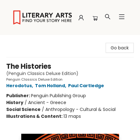
Literary Arts
Go back
The Histories
(Penguin Classics Deluxe Edition)
Penguin Classics Deluxe Edition
Herodotus
,
Tom Holland
,
Paul Cartledge
Publisher:
Penguin Publishing Group
History
/
Ancient - Greece
Social Science
/
Anthropology - Cultural & Social
Illustrations & Content:
13 maps