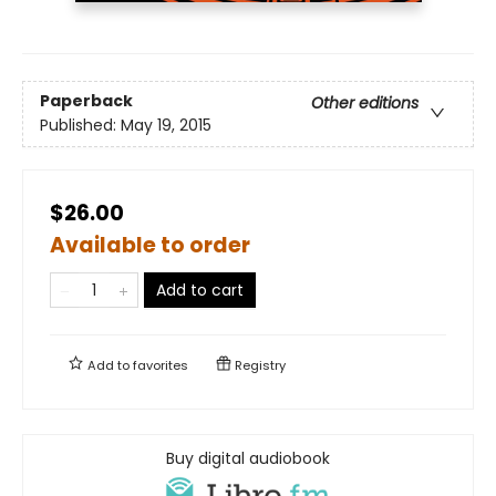
Paperback
Other editions
Published:
May 19, 2015
$26.00
Available to order
Add to cart
Add to
favorites
Registry
Buy digital audiobook