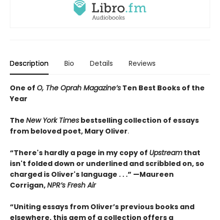
Description
Bio
Details
Reviews
One of
O, The Oprah Magazine’s
Ten Best Books of the
Year
The
New York Times
bestselling collection of essays
from beloved poet, Mary Oliver
.
“There's hardly a page in my copy of
Upstream
that
isn't folded down or underlined and scribbled on, so
charged is Oliver's language . . .” —Maureen
Corrigan,
NPR’s Fresh Air
“Uniting essays from Oliver’s previous books and
elsewhere, this gem of a collection offers a