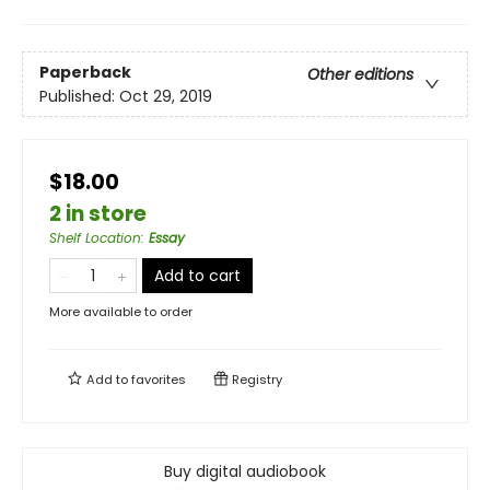
Paperback
Other editions
Published:
Oct 29, 2019
$18.00
2 in store
Shelf Location
:
Essay
Add to cart
More available to order
Add to
favorites
Registry
Buy digital audiobook