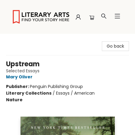
Literary Arts
Go back
Upstream
Selected Essays
Mary Oliver
Publisher:
Penguin Publishing Group
Literary Collections
/
Essays / American
Nature