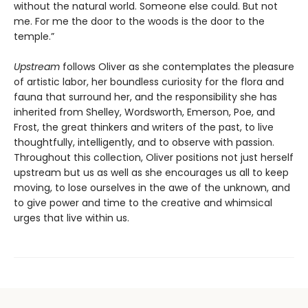
without the natural world. Someone else could. But not
me. For me the door to the woods is the door to the
temple.”
Upstream
follows Oliver as she contemplates the pleasure
of artistic labor, her boundless curiosity for the flora and
fauna that surround her, and the responsibility she has
inherited from Shelley, Wordsworth, Emerson, Poe, and
Frost, the great thinkers and writers of the past, to live
thoughtfully, intelligently, and to observe with passion.
Throughout this collection, Oliver positions not just herself
upstream but us as well as she encourages us all to keep
moving, to lose ourselves in the awe of the unknown, and
to give power and time to the creative and whimsical
urges that live within us.