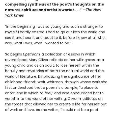
compelling synthesis of the poet’s thoughts on the
natural, spiritual and artistic worlds . . .” —
The New
York Times
“In the beginning I was so young and such a stranger to
myself I hardly existed. I had to go out into the world and
see it and hear it and react to it, before I knew at all who I
was, what I was, what I wanted to be.”
So begins
Upstream
, a collection of essays in which
revered
poet Mary Oliver reflects on her willingness, as a
young child and as an adult, to lose herself within the
beauty and mysteries of both the natural world and the
world of literature. Emphasizing the significance of her
childhood “friend” Walt Whitman, through whose work she
first understood that a poem is a temple, “a place to
enter, and in which to feel,” and who encouraged her to
vanish into the world of her writing, Oliver meditates on
the forces that allowed her to create a life for herself out
of work and love. As she writes, “I could not be a poet