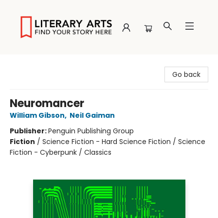
Literary Arts
Go back
Neuromancer
William Gibson
,
Neil Gaiman
Publisher:
Penguin Publishing Group
Fiction
/
Science Fiction - Hard Science Fiction / Science
Fiction - Cyberpunk / Classics