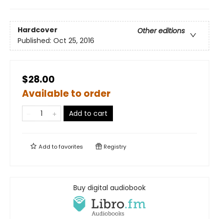
Hardcover
Other editions
Published:
Oct 25, 2016
$28.00
Available to order
Add to cart
Add to
favorites
Registry
Buy digital audiobook