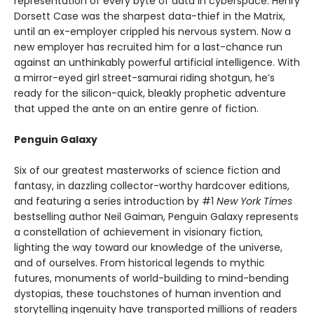
representation of every byte of data in cyberspace. Henry
Dorsett Case was the sharpest data-thief in the Matrix,
until an ex-employer crippled his nervous system. Now a
new employer has recruited him for a last-chance run
against an unthinkably powerful artificial intelligence. With
a mirror-eyed girl street-samurai riding shotgun, he’s
ready for the silicon-quick, bleakly prophetic adventure
that upped the ante on an entire genre of fiction.
Penguin Galaxy
Six of our greatest masterworks of science fiction and
fantasy, in dazzling collector-worthy hardcover editions,
and featuring a series introduction by #1
New York Times
bestselling author Neil Gaiman, Penguin Galaxy represents
a constellation of achievement in visionary fiction,
lighting the way toward our knowledge of the universe,
and of ourselves. From historical legends to mythic
futures, monuments of world-building to mind-bending
dystopias, these touchstones of human invention and
storytelling ingenuity have transported millions of readers