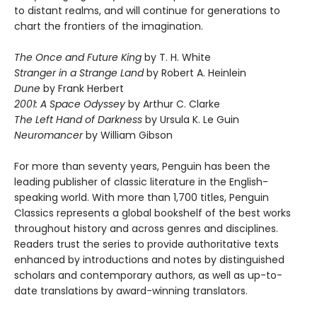
to distant realms, and will continue for generations to
chart the frontiers of the imagination.
The Once and Future King
by T. H. White
Stranger in a Strange Land
by Robert A. Heinlein
Dune
by Frank Herbert
2001: A Space Odyssey
by Arthur C. Clarke
The Left Hand of Darkness
by Ursula K. Le Guin
Neuromancer
by William Gibson
For more than seventy years, Penguin has been the
leading publisher of classic literature in the English-
speaking world. With more than 1,700 titles, Penguin
Classics represents a global bookshelf of the best works
throughout history and across genres and disciplines.
Readers trust the series to provide authoritative texts
enhanced by introductions and notes by distinguished
scholars and contemporary authors, as well as up-to-
date translations by award-winning translators.