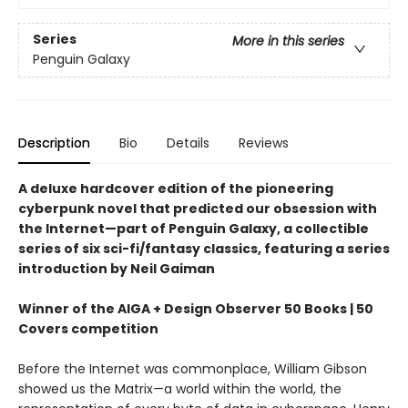
Series
More in this series
Penguin Galaxy
Description
Bio
Details
Reviews
A deluxe hardcover edition of the pioneering
cyberpunk novel that predicted our obsession with
the Internet—part of Penguin Galaxy, a collectible
series of six sci-fi/fantasy classics, featuring a series
introduction by Neil Gaiman
Winner of the AIGA + Design Observer 50 Books | 50
Covers competition
Before the Internet was commonplace, William Gibson
showed us the Matrix—a world within the world, the