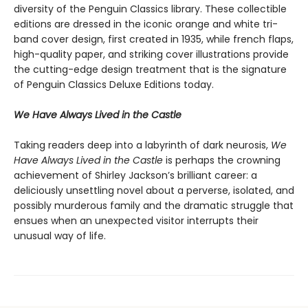
diversity of the Penguin Classics library. These collectible
editions are dressed in the iconic orange and white tri-
band cover design, first created in 1935, while french flaps,
high-quality paper, and striking cover illustrations provide
the cutting-edge design treatment that is the signature
of Penguin Classics Deluxe Editions today.
We Have Always Lived in the Castle
Taking readers deep into a labyrinth of dark neurosis,
We
Have Always Lived in the Castle
is perhaps the crowning
achievement of Shirley Jackson’s brilliant career: a
deliciously unsettling novel about a perverse, isolated, and
possibly murderous family and the dramatic struggle that
ensues when an unexpected visitor interrupts their
unusual way of life.