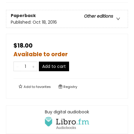
Paperback
Other editions
Published:
Oct 18, 2016
$18.00
Available to order
Add to cart
Add to
favorites
Registry
Buy digital audiobook