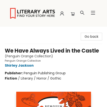
Literary Arts
Go back
We Have Always Lived in the Castle
(Penguin Orange Collection)
Penguin Orange Collection
Shirley Jackson
Publisher:
Penguin Publishing Group
Fiction
/
Literary / Horror / Gothic