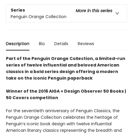
Series
More in this series
Penguin Orange Collection
Description
Bio
Details
Reviews
Part of the Penguin Orange Collection, a limited-run
series of twelve influential and beloved American
classics in a bold series design offering a modern
take on the iconic Penguin paperback
Winner of the 2016 AIGA + Design Observer 50 Books |
50 Covers competition
For the seventieth anniversary of Penguin Classics, the
Penguin Orange Collection celebrates the heritage of
Penguin’s iconic book design with twelve influential
American literary classics representing the breadth and