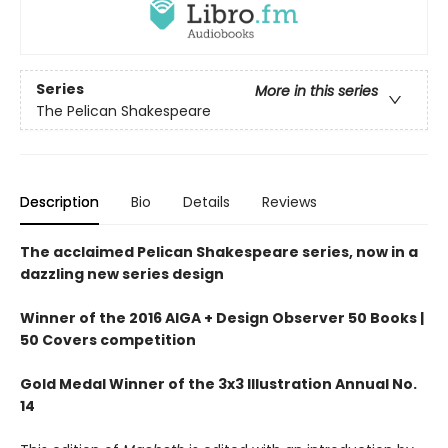
Series
More in this series
The Pelican Shakespeare
Description
Bio
Details
Reviews
The acclaimed Pelican Shakespeare series, now in a
dazzling new series design
Winner of the 2016 AIGA + Design Observer 50 Books |
50 Covers competition
Gold Medal Winner of the 3x3 Illustration Annual No.
14