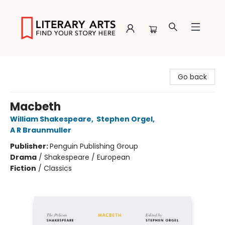
Literary Arts
Go back
Macbeth
William Shakespeare
,
Stephen Orgel
,
A R Braunmuller
Publisher:
Penguin Publishing Group
Drama
/
Shakespeare / European
Fiction
/
Classics