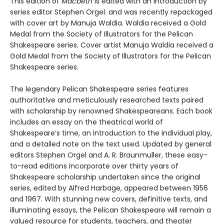
This edition of
Macbeth
is edited with an introduction by
series editor Stephen Orgel. and was recently repackaged
with cover art by Manuja Waldia. Waldia received a Gold
Medal from the Society of Illustrators for the Pelican
Shakespeare series. Cover artist Manuja Waldia received a
Gold Medal from the Society of Illustrators for the Pelican
Shakespeare series.
The legendary Pelican Shakespeare series features
authoritative and meticulously researched texts paired
with scholarship by renowned Shakespeareans. Each book
includes an essay on the theatrical world of
Shakespeare’s time, an introduction to the individual play,
and a detailed note on the text used. Updated by general
editors Stephen Orgel and A. R. Braunmuller, these easy-
to-read editions incorporate over thirty years of
Shakespeare scholarship undertaken since the original
series, edited by Alfred Harbage, appeared between 1956
and 1967. With stunning new covers, definitive texts, and
illuminating essays, the Pelican Shakespeare will remain a
valued resource for students, teachers, and theater