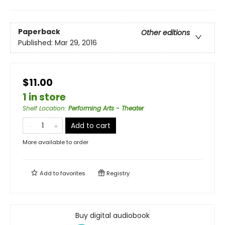
Paperback
Other editions
Published:
Mar 29, 2016
$11.00
1 in store
Shelf Location
:
Performing Arts - Theater
Add to cart
More available to order
Add to
favorites
Registry
Buy digital audiobook