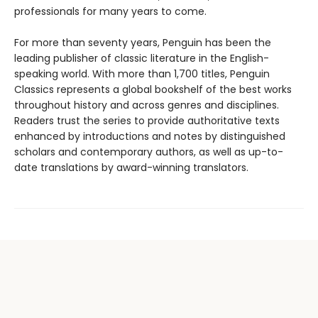
professionals for many years to come.
For more than seventy years, Penguin has been the
leading publisher of classic literature in the English-
speaking world. With more than 1,700 titles, Penguin
Classics represents a global bookshelf of the best works
throughout history and across genres and disciplines.
Readers trust the series to provide authoritative texts
enhanced by introductions and notes by distinguished
scholars and contemporary authors, as well as up-to-
date translations by award-winning translators.