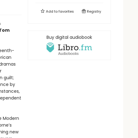
Add to
favorites
Registry
n
 Tom
Buy digital audiobook
eenth-
erican
 dramas
r
 guilt;
eance by
mstances,
ndependent
he Modern
orne’s
ening new