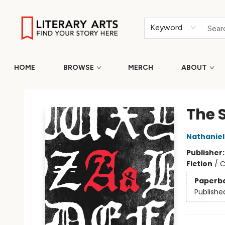
Keyword
HOME
BROWSE
MERCH
ABOUT
Literary Arts
The S
Nathanie
Publisher
Fiction
/
C
Paperb
Publishe