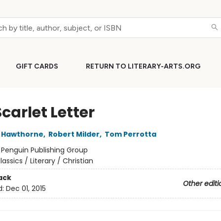
GIFT CARDS
RETURN TO LITERARY-ARTS.ORG
carlet Letter
l Hawthorne
,
Robert Milder
,
Tom Perrotta
:
Penguin Publishing Group
lassics / Literary / Christian
ack
Other editi
d:
Dec 01, 2015