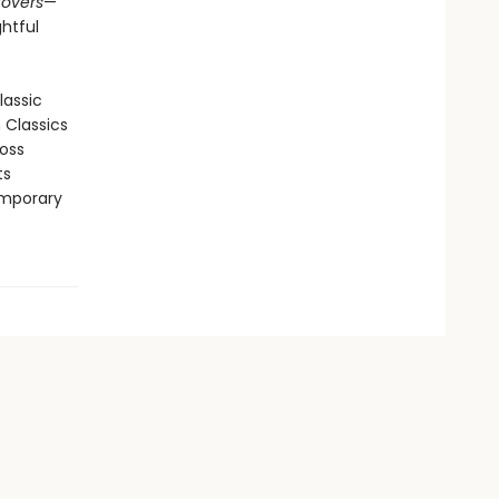
tovers
—
htful
lassic
n Classics
ross
ts
emporary