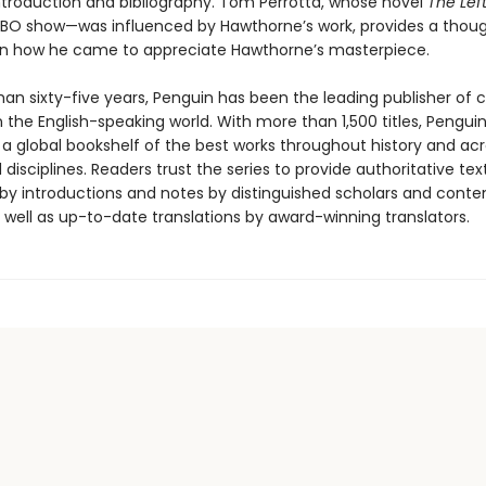
introduction and bibliography. Tom Perrotta, whose novel
The Lef
HBO show—was influenced by Hawthorne’s work, provides a thoug
n how he came to appreciate Hawthorne’s masterpiece.
an sixty-five years, Penguin has been the leading publisher of c
in the English-speaking world. With more than 1,500 titles, Pengui
 a global bookshelf of the best works throughout history and ac
disciplines. Readers trust the series to provide authoritative tex
y introductions and notes by distinguished scholars and cont
 well as up-to-date translations by award-winning translators.