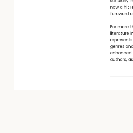
scholarly 
now a hit 
foreword o
For more th
literature 
represents
genres and 
enhanced b
authors, as