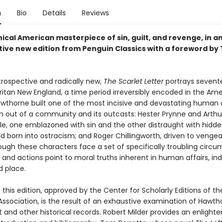
n
Bio
Details
Reviews
ical American masterpiece of sin, guilt, and revenge, in a
tive new edition from Penguin Classics with a foreword by
trospective and radically new,
The Scarlet Letter
portrays sevent
ritan New England, a time period irreversibly encoded in the Am
Hawthorne built one of the most incisive and devastating human
en out of a community and its outcasts: Hester Prynne and Arthu
, one emblazoned with sin and the other distraught with hidden
ild born into ostracism; and Roger Chillingworth, driven to veng
ough these characters face a set of specifically troubling circu
s and actions point to moral truths inherent in human affairs, i
d place.
 this edition, approved by the Center for Scholarly Editions of t
ssociation, is the result of an exhaustive examination of Hawth
 and other historical records. Robert Milder provides an enlight