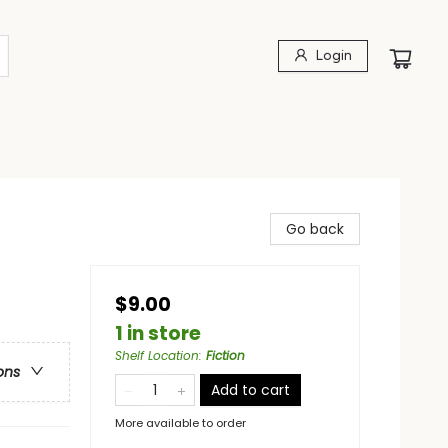
Login
Go back
$9.00
1 in store
Shelf Location
:
Fiction
ons
Add to cart
More available to order