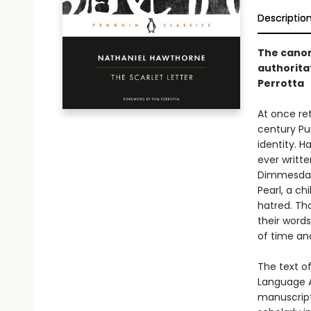
Descriptio
The canon
authorita
Perrotta
At once re
century Pu
identity. 
ever writt
Dimmesdale
Pearl, a ch
hatred. Th
their word
of time an
The text of
Language A
manuscript