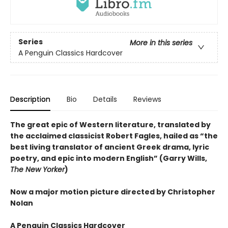
Series
More in this series
A Penguin Classics Hardcover
Description
Bio
Details
Reviews
The great epic of Western literature, translated by
the acclaimed classicist Robert Fagles, hailed as “the
best living translator of ancient Greek drama, lyric
poetry, and epic into modern English” (Garry Wills,
The New Yorker
)
Now a major motion picture directed by Christopher
Nolan
A Penguin Classics Hardcover