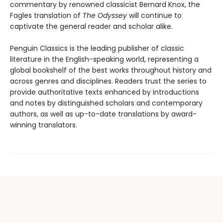
commentary by renowned classicist Bernard Knox, the
Fagles translation of
The Odyssey
will continue to
captivate the general reader and scholar alike.
Penguin Classics is the leading publisher of classic
literature in the English-speaking world, representing a
global bookshelf of the best works throughout history and
across genres and disciplines. Readers trust the series to
provide authoritative texts enhanced by introductions
and notes by distinguished scholars and contemporary
authors, as well as up-to-date translations by award-
winning translators.