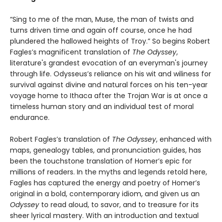
“Sing to me of the man, Muse, the man of twists and
turns driven time and again off course, once he had
plundered the hallowed heights of Troy.” So begins Robert
Fagles’s magnificent translation of
The Odyssey
,
literature's grandest evocation of an everyman's journey
through life. Odysseus’s reliance on his wit and wiliness for
survival against divine and natural forces on his ten-year
voyage home to Ithaca after the Trojan War is at once a
timeless human story and an individual test of moral
endurance.
Robert Fagles’s translation of
The Odyssey
, enhanced with
maps, genealogy tables, and pronunciation guides, has
been the touchstone translation of Homer’s epic for
millions of readers. In the myths and legends retold here,
Fagles has captured the energy and poetry of Homer’s
original in a bold, contemporary idiom, and given us an
Odyssey
to read aloud, to savor, and to treasure for its
sheer lyrical mastery. With an introduction and textual