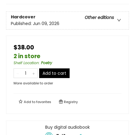
Hardcover
Other editions
Published:
Jun 09, 2026
$38.00
2 in store
Shelf Location
:
Poetry
Add to cart
More available to order
Add to
favorites
Registry
Buy digital audiobook