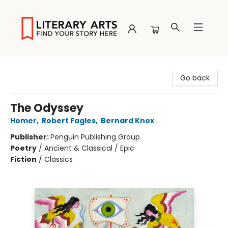
Literary Arts
Go back
The Odyssey
Homer
,
Robert Fagles
,
Bernard Knox
Publisher:
Penguin Publishing Group
Poetry
/
Ancient & Classical / Epic
Fiction
/
Classics