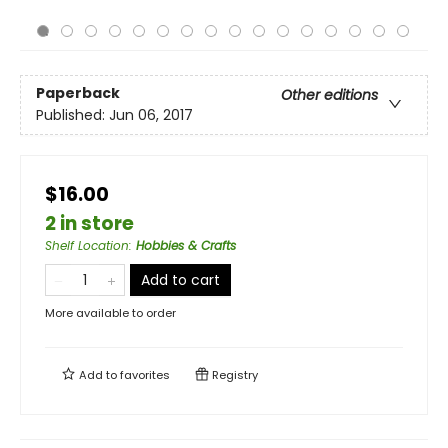
Paperback
Other editions
Published:
Jun 06, 2017
$16.00
2 in store
Shelf Location
:
Hobbies & Crafts
Add to cart
More available to order
Add to
favorites
Registry