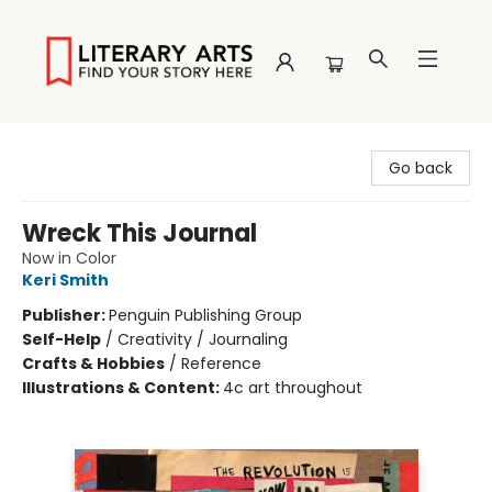
Literary Arts
Go back
Wreck This Journal
Now in Color
Keri Smith
Publisher:
Penguin Publishing Group
Self-Help
/
Creativity / Journaling
Crafts & Hobbies
/
Reference
Illustrations & Content:
4c art throughout