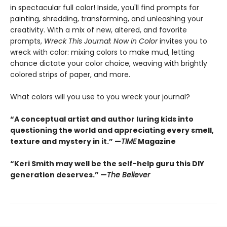
in spectacular full color! Inside, you'll find prompts for
painting, shredding, transforming, and unleashing your
creativity. With a mix of new, altered, and favorite
prompts,
Wreck This Journal: Now in Color
invites you to
wreck with color: mixing colors to make mud, letting
chance dictate your color choice, weaving with brightly
colored strips of paper, and more.
What colors will you use to you wreck your journal?
“A conceptual artist and author luring kids into
questioning the world and appreciating every smell,
texture and mystery in it.” —
TIME
Magazine
“Keri Smith may well be the self-help guru this DIY
generation deserves.” —
The Believer