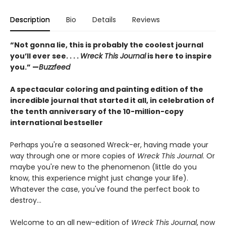
Description
Bio
Details
Reviews
“Not gonna lie, this is probably the coolest journal
you’ll ever see. . . .
Wreck This Journal
is here to inspire
you.” —
Buzzfeed
A spectacular coloring and painting edition of the
incredible journal that started it all, in celebration of
the tenth anniversary of the 10-million-copy
international bestseller
Perhaps you're a seasoned Wreck-er, having made your
way through one or more copies of
Wreck This Journal
. Or
maybe you're new to the phenomenon (little do you
know, this experience might just change your life).
Whatever the case, you've found the perfect book to
destroy...
Welcome to an all new-edition of
Wreck This Journal
, now