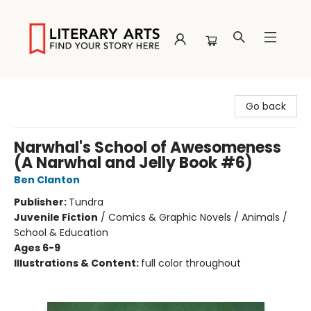
Literary Arts
Go back
Narwhal's School of Awesomeness
(A Narwhal and Jelly Book #6)
Ben Clanton
Publisher:
Tundra
Juvenile Fiction
/
Comics & Graphic Novels / Animals /
School & Education
Ages 6-9
Illustrations & Content:
full color throughout