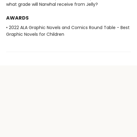
what grade will Narwhal receive from Jelly?
AWARDS
• 2022 ALA Graphic Novels and Comics Round Table - Best
Graphic Novels for Children