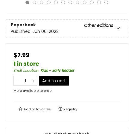
Paperback
Other editions
Published:
Jun 06, 2023
$7.99
1 in store
Shelf Location
:
Kids - Early Reader
Add to cart
More available to order
Add to
favorites
Registry