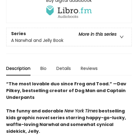
Buy digital audiobook
Series
More in this series
A Narwhal and Jelly Book
Description
Bio
Details
Reviews
“The most lovable duo since Frog and Toad.” —Dav
Pilkey, bestselling creator of Dog Man and Captain
Underpants
The funny and adorable
New York Times
bestselling
kids graphic novel series starring happy-go-lucky,
waffle-loving Narwhal and somewhat cynical
sidekick, Jelly.