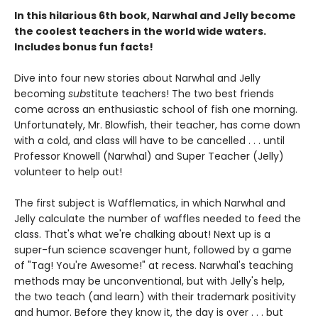
In this hilarious 6th book, Narwhal and Jelly become
the coolest teachers in the world wide waters.
Includes bonus fun facts!
Dive into four new stories about Narwhal and Jelly
becoming
sub
stitute teachers! The two best friends
come across an enthusiastic school of fish one morning.
Unfortunately, Mr. Blowfish, their teacher, has come down
with a cold, and class will have to be cancelled . . . until
Professor Knowell (Narwhal) and Super Teacher (Jelly)
volunteer to help out!
The first subject is Wafflematics, in which Narwhal and
Jelly calculate the number of waffles needed to feed the
class. That's what we're chalking about! Next up is a
super-fun science scavenger hunt, followed by a game
of "Tag! You're Awesome!" at recess. Narwhal's teaching
methods may be unconventional, but with Jelly's help,
the two teach (and learn) with their trademark positivity
and humor. Before they know it, the day is over . . . but