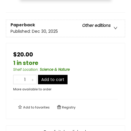
Paperback
Other editions
Published:
Dec 30, 2025
$20.00
1 in store
Shelf Location
:
Science & Nature
Add to cart
More available to order
Add to
favorites
Registry