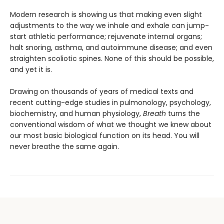
Modern research is showing us that making even slight
adjustments to the way we inhale and exhale can jump-
start athletic performance; rejuvenate internal organs;
halt snoring, asthma, and autoimmune disease; and even
straighten scoliotic spines. None of this should be possible,
and yet it is.
Drawing on thousands of years of medical texts and
recent cutting-edge studies in pulmonology, psychology,
biochemistry, and human physiology,
Breath
turns the
conventional wisdom of what we thought we knew about
our most basic biological function on its head. You will
never breathe the same again.