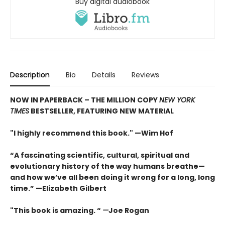
Buy digital audiobook
Description
Bio
Details
Reviews
NOW IN PAPERBACK – THE MILLION COPY
NEW YORK
TIMES
BESTSELLER, FEATURING NEW MATERIAL
"I highly recommend this book." —Wim Hof
“A fascinating scientific, cultural, spiritual and
evolutionary history of the way humans breathe—
and how we’ve all been doing it wrong for a long, long
time.” —Elizabeth Gilbert
"This book is amazing. “
—
Joe Rogan