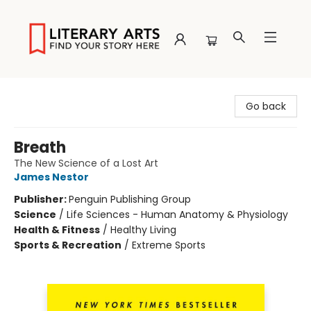
Literary Arts
Go back
Breath
The New Science of a Lost Art
James Nestor
Publisher:
Penguin Publishing Group
Science
/
Life Sciences - Human Anatomy & Physiology
Health & Fitness
/
Healthy Living
Sports & Recreation
/
Extreme Sports