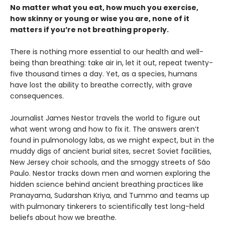
No matter what you eat, how much you exercise,
how skinny or young or wise you are, none of it
matters if you’re not breathing properly.
There is nothing more essential to our health and well-
being than breathing: take air in, let it out, repeat twenty-
five thousand times a day. Yet, as a species, humans
have lost the ability to breathe correctly, with grave
consequences.
Journalist James Nestor travels the world to figure out
what went wrong and how to fix it. The answers aren’t
found in pulmonology labs, as we might expect, but in the
muddy digs of ancient burial sites, secret Soviet facilities,
New Jersey choir schools, and the smoggy streets of São
Paulo. Nestor tracks down men and women exploring the
hidden science behind ancient breathing practices like
Pranayama, Sudarshan Kriya, and Tummo and teams up
with pulmonary tinkerers to scientifically test long-held
beliefs about how we breathe.