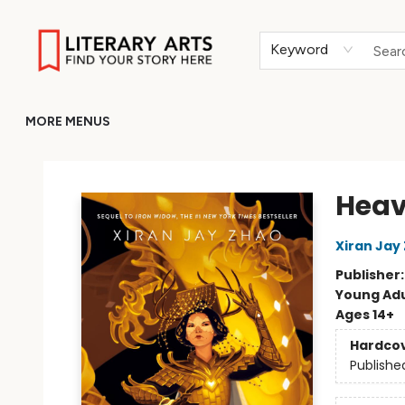
HOME
BROWSE
MERCH
ABOUT
GIFT CARDS
RETURN TO LITERARY-ARTS.ORG
Keyword
MORE MENUS
Literary Arts
Heav
Xiran Jay
Publisher
Young Adu
Ages 14+
Hardco
Publishe