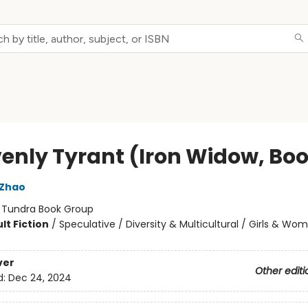
enly Tyrant (Iron Widow, Boo
 Zhao
:
Tundra Book Group
lt Fiction
/
Speculative / Diversity & Multicultural / Girls & Wo
ver
Other editi
d:
Dec 24, 2024