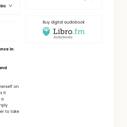
ries
Buy digital audiobook
nce in
 and
herself on
s it
 a
mply
er to take