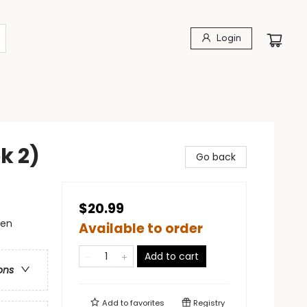
Login
k 2)
Go back
$20.99
men
Available to order
Add to cart
ons
Add to
favorites
Registry