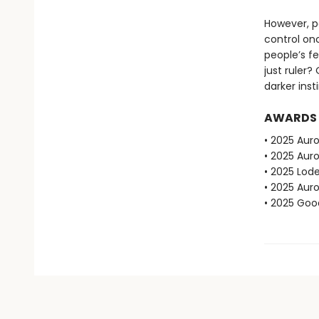
However, po
control on
people’s fe
just ruler?
darker inst
AWARDS
• 2025 Auro
• 2025 Aur
• 2025 Lod
• 2025 Aur
• 2025 Go