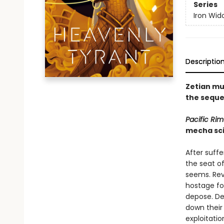
Series
Iron Wid
Descriptio
Zetian mu
the seque
Pacific Rim
mecha sci
After suffe
the seat of
seems. Rev
hostage fo
depose. Des
down their
exploitatio