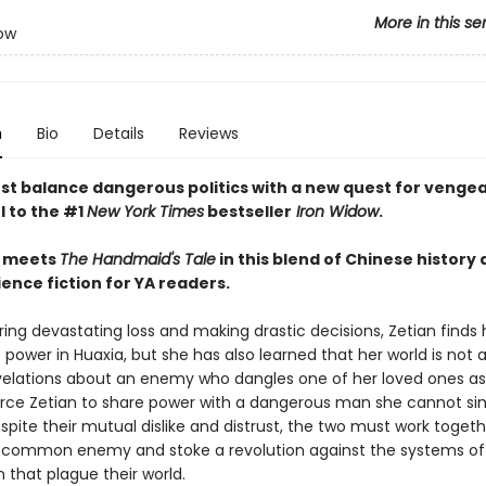
More in this se
ow
n
Bio
Details
Reviews
st balance dangerous politics with a new quest for vengea
l to the #1
New York Times
bestseller
Iron Widow
.
meets
The Handmaid's Tale
in this blend of Chinese history
ence fiction for YA readers.
ring devastating loss and making drastic decisions, Zetian finds 
 power in Huaxia, but she has also learned that her world is not a
elations about an enemy who dangles one of her loved ones as
rce Zetian to share power with a dangerous man she cannot si
pite their mutual dislike and distrust, the two must work togeth
 common enemy and stoke a revolution against the systems of
n that plague their world.