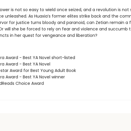
wer is not so easy to wield once seized, and a revolution is not 
ce unleashed. As Huaxia’s former elites strike back and the co
rvor for justice turns bloody and paranoid, can Zetian remain a f
 Or will she be forced to rely on fear and violence and succumb 
incts in her quest for vengeance and liberation?
ra Award - Best YA Novel short-listed
ora Award - Best YA Novel
estar Award for Best Young Adult Book
ora Award - Best YA Novel winner
odReads Choice Award