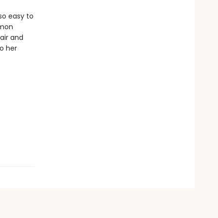
so easy to
mmon
air and
to her