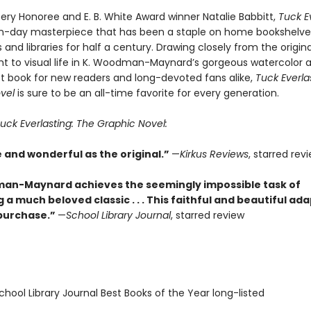
ry Honoree and E. B. White Award winner Natalie Babbitt,
Tuck E
n-day masterpiece that has been a staple on home bookshelve
and libraries for half a century. Drawing closely from the original 
t to visual life in K. Woodman-Maynard’s gorgeous watercolor a
t book for new readers and long-devoted fans alike,
Tuck Everla
vel
is sure to be an all-time favorite for every generation.
uck Everlasting: The Graphic Novel:
e and wonderful as the original.”
—
Kirkus Reviews
, starred rev
an-Maynard achieves the seemingly impossible task of
a much beloved classic . . . This faithful and beautiful ad
 purchase.”
—
School Library Journal
, starred review
hool Library Journal Best Books of the Year long-listed