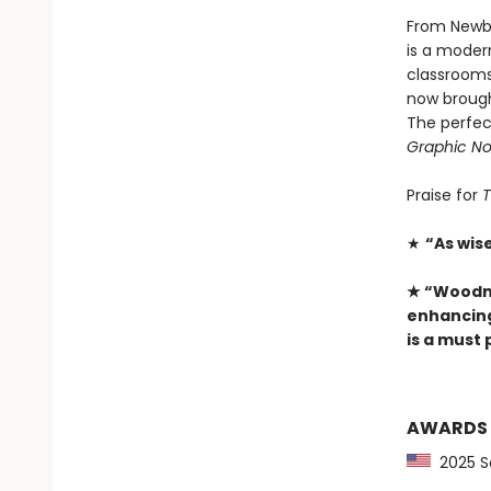
From Newbe
is a moder
classrooms 
now brough
The perfec
Graphic No
Praise for
T
★
“As wis
★ “­Woodm
enhancing 
is a must
AWARDS
2025 Sc