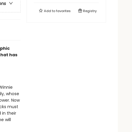
ons
Add to
favorites
Registry
aphic
that has
 Winnie
ly, whose
power. Now
cks must
 in their
e will