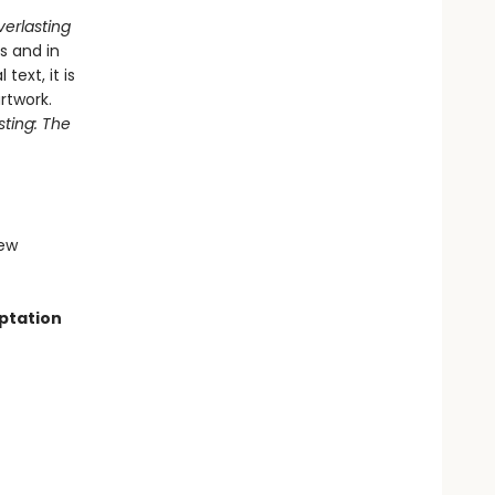
verlasting
s and in
text, it is
rtwork.
sting: The
iew
aptation