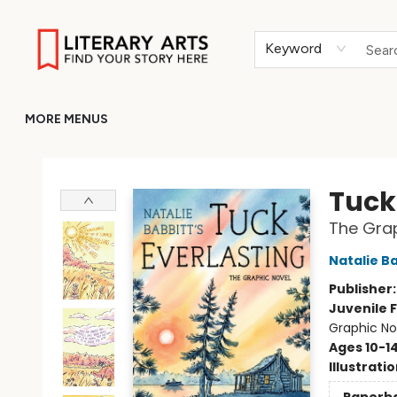
HOME
BROWSE
MERCH
ABOUT
GIFT CARDS
RETURN TO LITERARY-ARTS.ORG
Keyword
MORE MENUS
Literary Arts
Tuck
The Grap
Natalie B
Publisher
Juvenile F
Graphic No
Ages 10-1
Illustrati