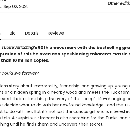
ack
Other editi
d:
Sep 02, 2025
n
Bio
Details
Reviews
e
Tuck Everlasting
’s 50th anniversary with the bestselling gr
tation of this beloved and spellbinding children’s classic 
than 10 million copies.
 could live forever?
eless story about immortality, friendship, and growing up, young
rns of a hidden spring in a nearby wood and meets the Tuck fami
veal their astonishing discovery of the spring’s life-changing 
t decide what to do with her newfound knowledge—and the Tu
 to do with her. But it’s not just the curious girl who is interested
tale. A suspicious stranger is also searching for the Tucks, and h
hing until he finds them and uncovers their secret.