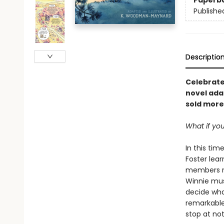
Paperb
Publishe
Descriptio
Celebrat
novel adap
sold more 
What if you
In this tim
Foster lea
members re
Winnie mus
decide what
remarkable 
stop at not