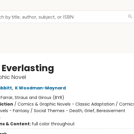
 Everlasting
hic Novel
abbitt
,
K Woodman-Maynard
:
Farrar, Straus and Giroux (BYR)
iction
/
Comics & Graphic Novels - Classic Adaptation / Comic
vels - Fantasy / Social Themes - Death, Grief, Bereavement
4
ons & Content:
full color throughout