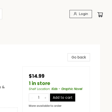
Login
Go back
$14.99
1 in store
s &
Shelf Location
:
Kids - Graphic Novel
Add to cart
More available to order