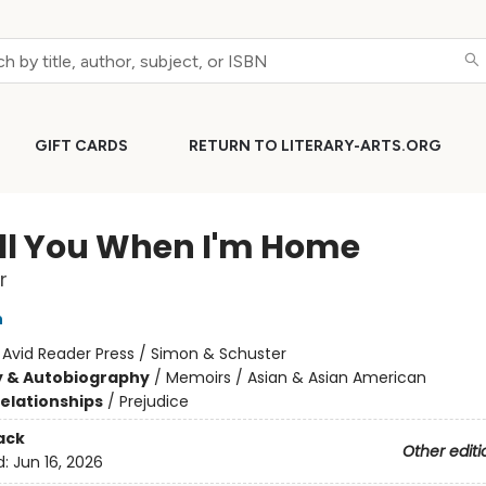
GIFT CARDS
RETURN TO LITERARY-ARTS.ORG
Tell You When I'm Home
r
n
:
Avid Reader Press / Simon & Schuster
y & Autobiography
/
Memoirs / Asian & Asian American
Relationships
/
Prejudice
ack
Other editi
d:
Jun 16, 2026