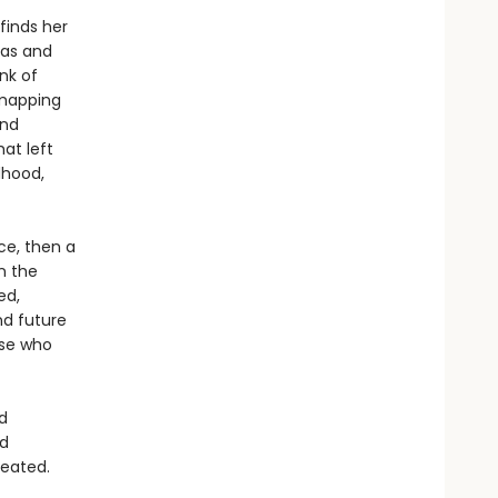
finds her
mas and
nk of
 mapping
and
at left
dhood,
ce, then a
n the
ed,
nd future
ose who
d
nd
reated.