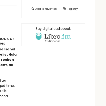
Add to
favorites
Registry
Buy digital audiobook
 BOOK OF
RIC
personal
list Hala
o reckon
ent, all
fter
ged time,
ells
hood,