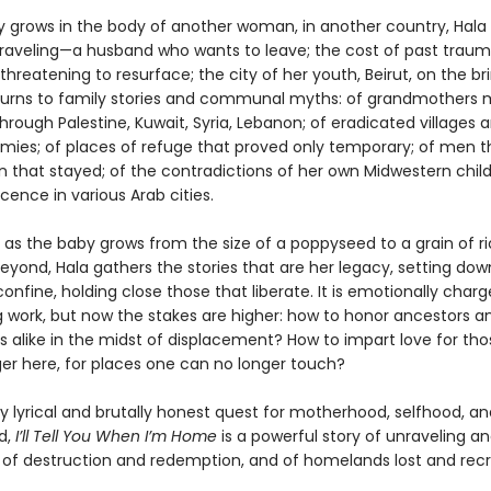
y grows in the body of another woman, in another country, Hala 
nraveling—a husband who wants to leave; the cost of past trau
threatening to resurface; the city of her youth, Beirut, on the bri
e turns to family stories and communal myths: of grandmothers
 through Palestine, Kuwait, Syria, Lebanon; of eradicated villages 
rmies; of places of refuge that proved only temporary; of men th
that stayed; of the contradictions of her own Midwestern chil
ence in various Arab cities.
 as the baby grows from the size of a poppyseed to a grain of ri
eyond, Hala gathers the stories that are her legacy, setting dow
onfine, holding close those that liberate. It is emotionally charg
g work, but now the stakes are higher: how to honor ancestors a
s alike in the midst of displacement? How to impart love for th
ger here, for places one can no longer touch?
y lyrical and brutally honest quest for motherhood, selfhood, an
d,
I’ll Tell You When I’m Home
is a powerful story of unraveling a
of destruction and redemption, and of homelands lost and rec