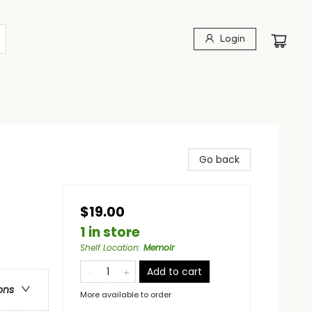
Login
Go back
$19.00
1 in store
Shelf Location
:
Memoir
Add to cart
ons
More available to order