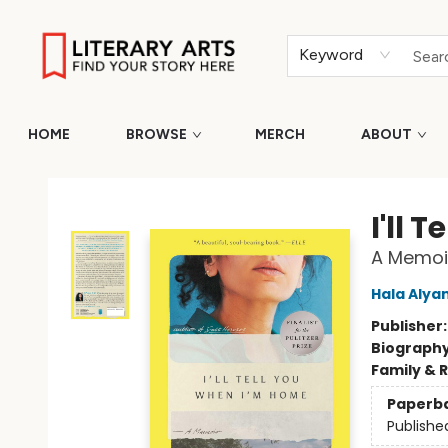
Keyword
HOME
BROWSE
MERCH
ABOUT
Literary Arts
I'll 
A Memoi
Hala Alya
Publisher
Biograph
Family & 
Paperb
Publishe