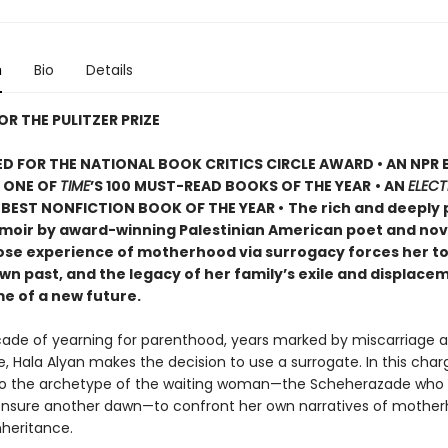
n
Bio
Details
OR THE PULITZER PRIZE
D FOR THE NATIONAL BOOK CRITICS CIRCLE AWARD • AN NPR
• ONE OF
TIME
’S 100 MUST-READ BOOKS OF THE YEAR
• AN
ELECT
BEST NONFICTION BOOK OF THE YEAR •
The rich and deeply 
oir by award-winning Palestinian American poet and nove
ose experience of motherhood via surrogacy forces her t
wn past, and the legacy of her family’s exile and displacem
me of a new future.
cade of yearning for parenthood, years marked by miscarriage a
, Hala Alyan makes the decision to use a surrogate. In this char
to the archetype of the waiting woman—the Scheherazade who t
 ensure another dawn—to confront her own narratives of mother
nheritance.