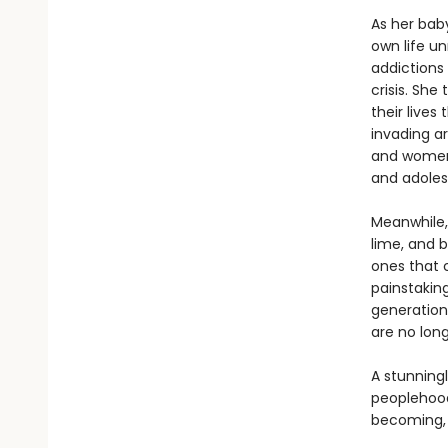
As her bab
own life u
addictions 
crisis. Sh
their lives
invading a
and women 
and adolesc
Meanwhile,
lime, and b
ones that c
painstakin
generation
are no lon
A stunningl
peoplehoo
becoming, 