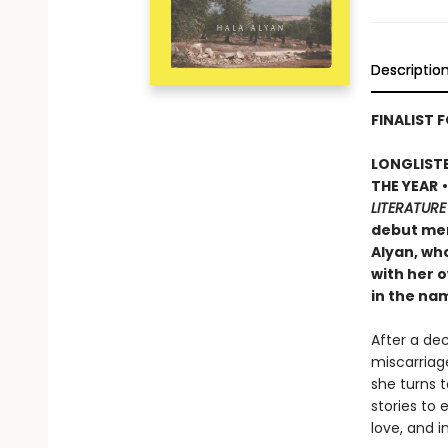
Descriptio
FINALIST F
LONGLISTE
THE YEAR
LITERATURE
debut mem
Alyan, wh
with her o
in the na
After a de
miscarriage
she turns 
stories to
love, and i