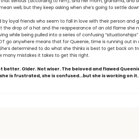
ot that serious (according to him), and her mom, grandma, and 
 mean well, but they keep asking when she’s going to settle down
by loyal friends who seem to fall in love with their person and 
t the drop of a hat and the reappearance of an old flame she 
ing while being pulled into a series of confusing “situationships”
NOT go anywhere means that for Queenie, time is running out in a
. She’s determined to do what she thinks is best to get back on tr
many mistakes it takes to get this right.
ot better. Older. Not wiser. The beloved and flawed Queeni
 she is frustrated, she is confused...but she is working on it.