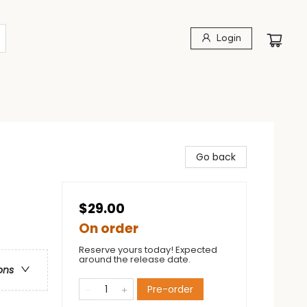
Login
Go back
$29.00
On order
Reserve yours today! Expected
around the release date.
ons
Pre-order