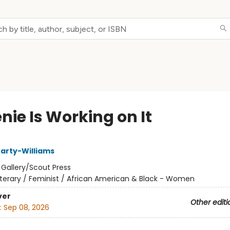
nie Is Working on It
arty-Williams
:
Gallery/Scout Press
iterary / Feminist / African American & Black - Women
ver
Other editi
:
Sep 08, 2026