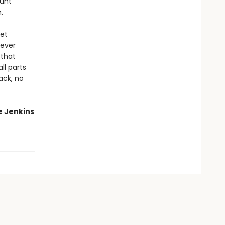
aunt
.
get
never
 that
ll parts
ack, no
e Jenkins