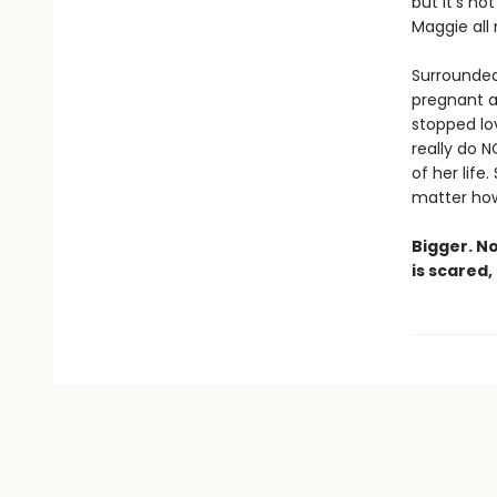
but it’s n
Maggie all
Surrounded 
pregnant a
stopped lov
really do 
of her life
matter how 
Bigger. N
is scared,