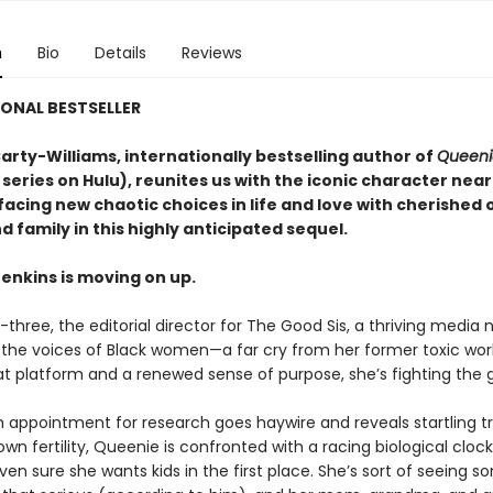
n
Bio
Details
Reviews
ONAL BESTSELLER
arty-Williams, internationally bestselling author of
Queeni
 series on Hulu), reunites us with the iconic character near
facing new chaotic choices in life and love with cherished 
d family in this highly anticipated sequel.
enkins is moving on up.
y-three, the editorial director for The Good Sis, a thriving media
 the voices of Black women—a far cry from her former toxic wor
at platform and a renewed sense of purpose, she’s fighting the g
 appointment for research goes haywire and reveals startling t
wn fertility, Queenie is confronted with a racing biological clo
ven sure she wants kids in the first place. She’s sort of seeing 