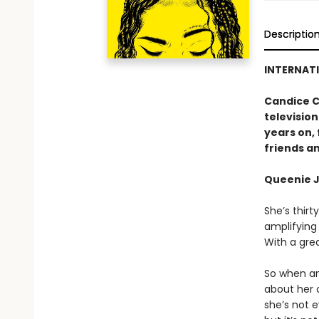
Descriptio
INTERNATI
Candice C
television
years on, 
friends an
Queenie J
She’s thirt
amplifying
With a gre
So when an
about her o
she’s not e