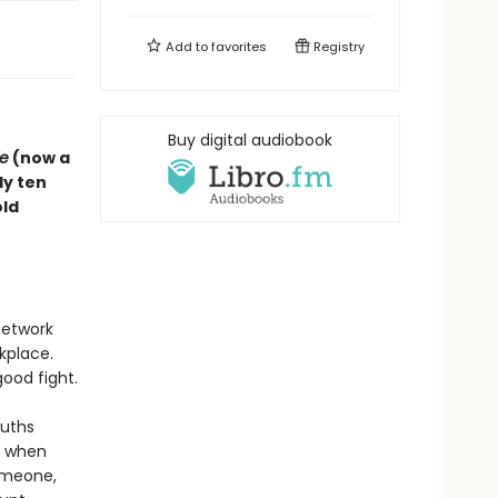
Add to
favorites
Registry
Buy digital audiobook
e
(now a
ly ten
old
 network
kplace.
ood fight.
ruths
ck when
someone,