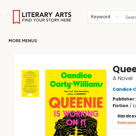
HOME
BROWSE
MERCH
ABOUT
GIFT CARDS
RETURN TO LITERARY-ARTS.ORG
Keyword
MORE MENUS
Literary Arts
Quee
A Novel
Candice C
Publisher
Fiction
/
L
Hardco
Releases