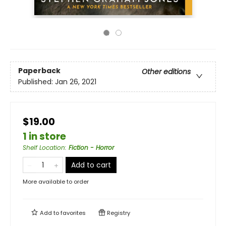
Paperback
Other editions
Published:
Jan 26, 2021
$19.00
1 in store
Shelf Location
:
Fiction - Horror
Add to cart
More available to order
Add to
favorites
Registry