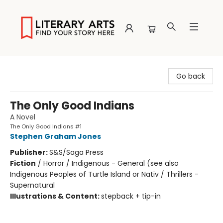
Literary Arts
Go back
The Only Good Indians
A Novel
The Only Good Indians #1
Stephen Graham Jones
Publisher:
S&S/Saga Press
Fiction
/
Horror / Indigenous - General (see also
Indigenous Peoples of Turtle Island or Nativ / Thrillers -
Supernatural
Illustrations & Content:
stepback + tip-in