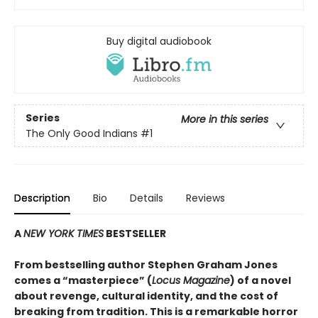
Buy digital audiobook
Series
More in this series
The Only Good Indians
#1
Description
Bio
Details
Reviews
A
NEW YORK TIMES
BESTSELLER
From bestselling author Stephen Graham Jones
comes a “masterpiece” (
Locus Magazine
) of a novel
about revenge, cultural identity, and the cost of
breaking from tradition. This is a remarkable horror