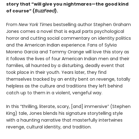
story that “will give you nightmares—the good kind
of course” (
BuzzFeed
).
From
New York Times
bestselling author Stephen Graham
Jones comes a novel that is equal parts psychological
horror and cutting social commentary on identity politics
and the American Indian experience. Fans of Sylvia
Moreno Garcia and Tommy Orange will love this story as
it follows the lives of four American Indian men and their
families, all haunted by a disturbing, deadly event that
took place in their youth. Years later, they find
themselves tracked by an entity bent on revenge, totally
helpless as the culture and traditions they left behind
catch up to them in a violent, vengeful way.
In this “thrilling, literate, scary, [and] immersive” (Stephen
King) tale, Jones blends his signature storytelling style
with a haunting narrative that masterfully intertwines
revenge, cultural identity, and tradition.