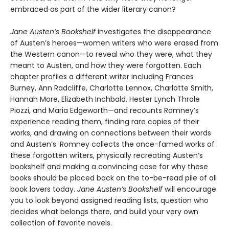
embraced as part of the wider literary canon?
Jane Austen’s Bookshelf
investigates the disappearance
of Austen’s heroes—women writers who were erased from
the Western canon—to reveal who they were, what they
meant to Austen, and how they were forgotten. Each
chapter profiles a different writer including Frances
Burney, Ann Radcliffe, Charlotte Lennox, Charlotte Smith,
Hannah More, Elizabeth Inchbald, Hester Lynch Thrale
Piozzi, and Maria Edgeworth—and recounts Romney’s
experience reading them, finding rare copies of their
works, and drawing on connections between their words
and Austen’s. Romney collects the once-famed works of
these forgotten writers, physically recreating Austen’s
bookshelf and making a convincing case for why these
books should be placed back on the to-be-read pile of all
book lovers today.
Jane Austen’s Bookshelf
will encourage
you to look beyond assigned reading lists, question who
decides what belongs there, and build your very own
collection of favorite novels.