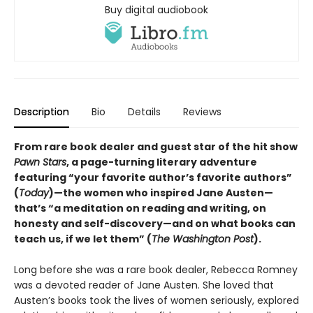
Buy digital audiobook
Description
Bio
Details
Reviews
From rare book dealer and guest star of the hit show
Pawn Stars
, a page-turning literary adventure
featuring “your favorite author’s favorite authors”
(
Today
)—the women who inspired Jane Austen—
that’s “a meditation on reading and writing, on
honesty and self-discovery—and on what books can
teach us, if we let them” (
The Washington Post
).
Long before she was a rare book dealer, Rebecca Romney
was a devoted reader of Jane Austen. She loved that
Austen’s books took the lives of women seriously, explored