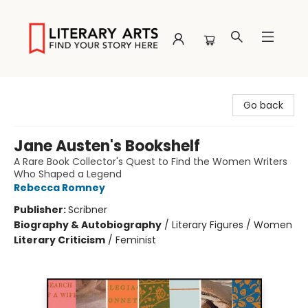
Literary Arts
Go back
Jane Austen's Bookshelf
A Rare Book Collector's Quest to Find the Women Writers
Who Shaped a Legend
Rebecca Romney
Publisher:
Scribner
Biography & Autobiography
/
Literary Figures / Women
Literary Criticism
/
Feminist