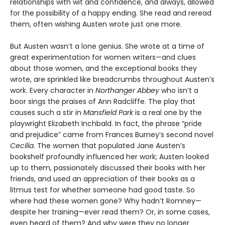
relationships with wit and confidence, and always, allowed
for the possibility of a happy ending. She read and reread
them, often wishing Austen wrote just one more.
But Austen wasn’t a lone genius. She wrote at a time of
great experimentation for women writers—and clues
about those women, and the exceptional books they
wrote, are sprinkled like breadcrumbs throughout Austen’s
work. Every character in
Northanger Abbey
who isn’t a
boor sings the praises of Ann Radcliffe. The play that
causes such a stir in
Mansfield Park
is a real one by the
playwright Elizabeth Inchbald. In fact, the phrase “pride
and prejudice” came from Frances Burney’s second novel
Cecilia
. The women that populated Jane Austen’s
bookshelf profoundly influenced her work; Austen looked
up to them, passionately discussed their books with her
friends, and used an appreciation of their books as a
litmus test for whether someone had good taste. So
where had these women gone? Why hadn’t Romney—
despite her training—ever read them? Or, in some cases,
even heard of them? And why were they no longer