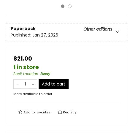
Paperback
Other editions
Published:
Jan 27, 2026
$21.00
1 in store
Shelf Location
:
Essay
Add to cart
More available to order
Add to
favorites
Registry