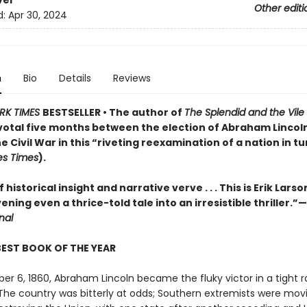
ver
Other editi
d:
Apr 30, 2024
n
Bio
Details
Reviews
RK TIMES
BESTSELLER • The author of
The Splendid and the Vile
pivotal five months between the election of Abraham Lincol
he Civil War in this “riveting reexamination of a nation in t
es Times
).
 historical insight and narrative verve . . . This is Erik Larso
vening even a thrice-told tale into an irresistible thriller.”—
nal
BEST BOOK OF THE YEAR
r 6, 1860, Abraham Lincoln became the fluky victor in a tight r
 The country was bitterly at odds; Southern extremists were mov