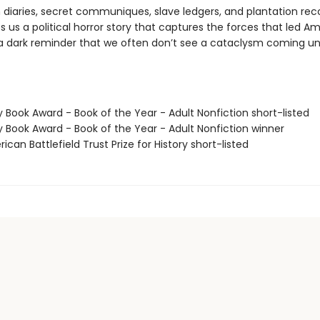
 diaries, secret communiques, slave ledgers, and plantation rec
s us a political horror story that captures the forces that led A
a dark reminder that we often don’t see a cataclysm coming until
y Book Award - Book of the Year - Adult Nonfiction short-listed
y Book Award - Book of the Year - Adult Nonfiction winner
ican Battlefield Trust Prize for History short-listed