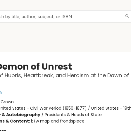
Demon of Unrest
f Hubris, Heartbreak, and Heroism at the Dawn of t
n
:
Crown
nited States - Civil War Period (1850-1877) / United States - 19
y & Autobiography
/
Presidents & Heads of State
ons & Content:
b/w map and frontispiece