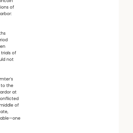
Lincoln
ions of
arbor:
ths
riod
ven
trials of
uld not
umter’s
to the
 ardor at
onflicted
middle of
tate,
itable—one