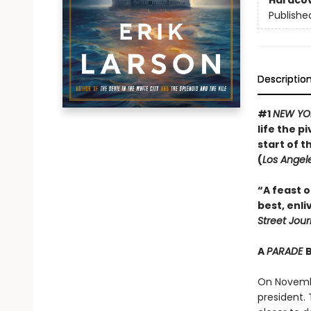
Hardco
Publishe
Descriptio
#1
NEW YO
life the 
start of t
(
Los Angel
“A feast of
best, enli
Street Jour
A
PARADE
On Novembe
president.