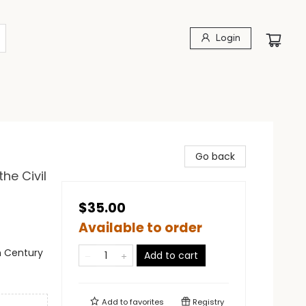
Login
Go back
he Civil
$35.00
Available to order
th Century
Add to cart
Add to
favorites
Registry