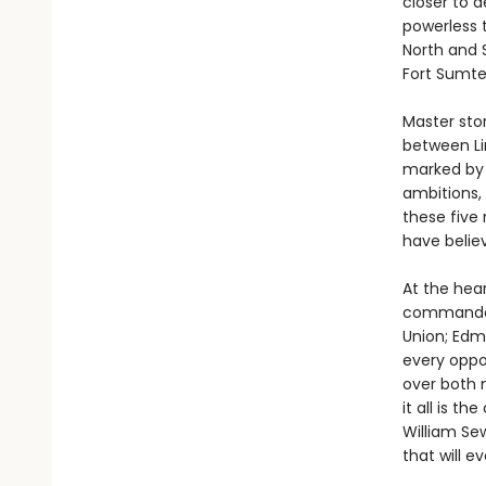
closer to d
powerless 
North and 
Fort Sumte
Master stor
between Li
marked by 
ambitions, 
these five
have believ
At the hear
commander 
Union; Edmu
every oppo
over both 
it all is t
William Sew
that will e