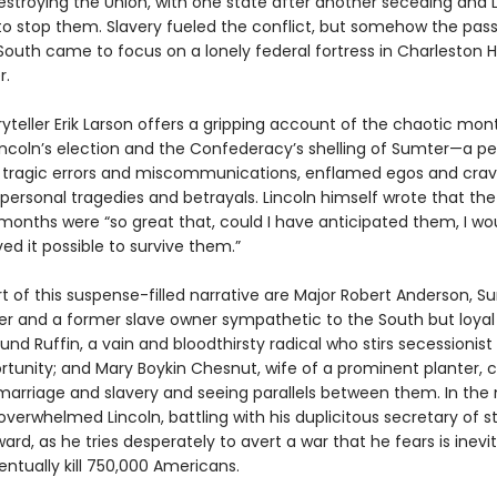
estroying the Union, with one state after another seceding and 
to stop them. Slavery fueled the conflict, but somehow the pass
South came to focus on a lonely federal fortress in Charleston H
r.
yteller Erik Larson offers a gripping account of the chaotic mon
ncoln’s election and the Confederacy’s shelling of Sumter—a pe
tragic errors and miscommunications, enflamed egos and cra
personal tragedies and betrayals. Lincoln himself wrote that the 
 months were “so great that, could I have anticipated them, I wo
ed it possible to survive them.”
t of this suspense-filled narrative are Major Robert Anderson, S
and a former slave owner sympathetic to the South but loyal 
nd Ruffin, a vain and bloodthirsty radical who stirs secessionist
rtunity; and Mary Boykin Chesnut, wife of a prominent planter, c
marriage and slavery and seeing parallels between them. In the 
he overwhelmed Lincoln, battling with his duplicitous secretary of s
ard, as he tries desperately to avert a war that he fears is inev
ventually kill 750,000 Americans.