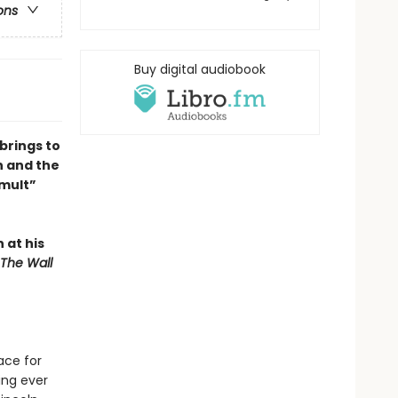
ons
Buy digital audiobook
brings to
n and the
umult”
n at his
The Wall
ace for
ing ever