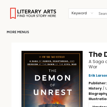
HOME
BROWSE
MERCH
ABOUT
GIFT CARDS
RETURN TO LITERARY-ARTS.ORG
Keyword
MORE MENUS
Literary Arts
The 
A Saga o
War
Erik Larso
Publisher
History
/
U
Biograph
Illustrati