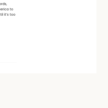
ords,
merica to
 it’s too