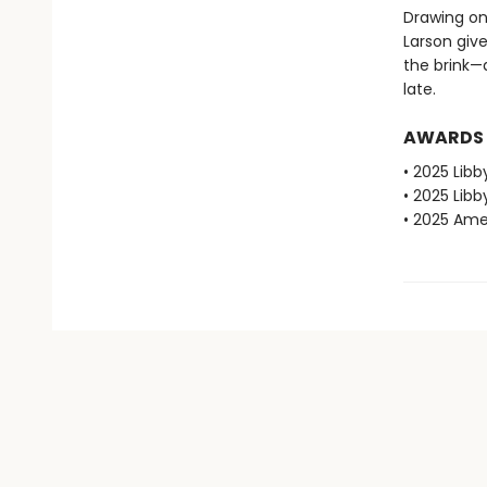
Drawing on
Larson give
the brink—
late.
AWARDS
• 2025 Libb
• 2025 Libb
• 2025 Amer