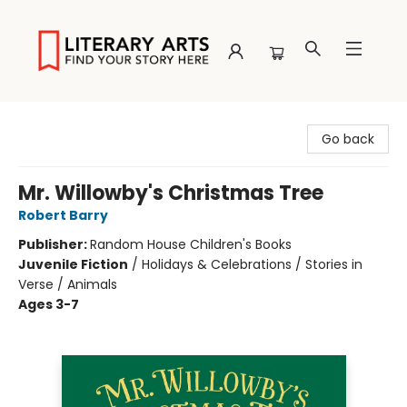
Literary Arts
Go back
Mr. Willowby's Christmas Tree
Robert Barry
Publisher:
Random House Children's Books
Juvenile Fiction
/
Holidays & Celebrations / Stories in
Verse / Animals
Ages 3-7