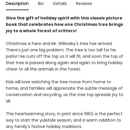
Description
Bio
Details
Reviews
Give the gift of holiday spirit with this classic picture
book that celebrates how one Christmas tree brings
joy to a whole forest of critters!
Christmas is here and Mr. Willowby's tree has arrived.
There's just one big problem: The tree is too tall for his
parlor! He cuts off the top so it will fit, and soon the top of
that tree is passed along again and again to bring holiday
cheer to all the animals in the forest.
Kids will love watching the tree move from home to
home, and families will appreciate the subtle message of
conservation and recycling, as the tree top spreads joy to
all.
This heartwarming story, in print since 1963, is the perfect
way to start the yuletide season, and a warm addition to
any family's festive holiday traditions.