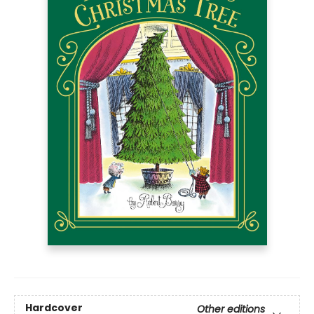
Hardcover
Other editions