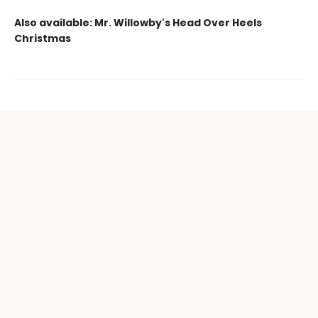
Also available: Mr. Willowby's Head Over Heels
Christmas