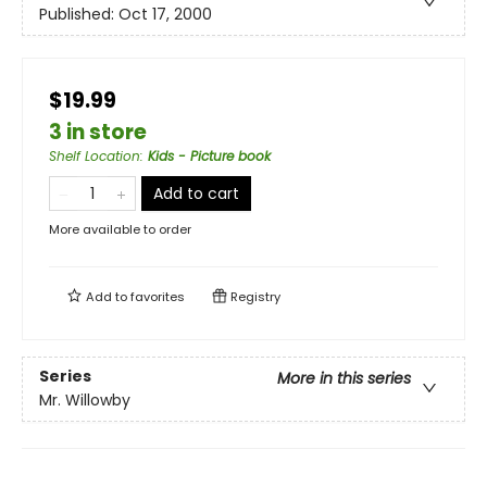
Published:
Oct 17, 2000
$19.99
3 in store
Shelf Location
:
Kids - Picture book
Add to cart
More available to order
Add to
favorites
Registry
Series
More in this series
Mr. Willowby