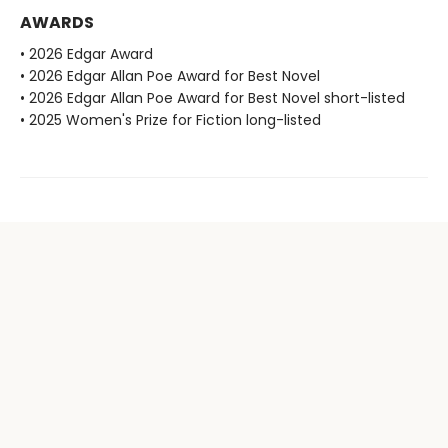
AWARDS
• 2026 Edgar Award
• 2026 Edgar Allan Poe Award for Best Novel
• 2026 Edgar Allan Poe Award for Best Novel short-listed
• 2025 Women's Prize for Fiction long-listed