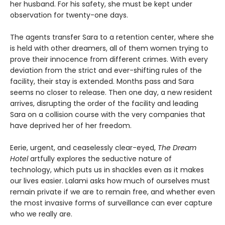
her husband. For his safety, she must be kept under
observation for twenty-one days.
The agents transfer Sara to a retention center, where she
is held with other dreamers, all of them women trying to
prove their innocence from different crimes. With every
deviation from the strict and ever-shifting rules of the
facility, their stay is extended. Months pass and Sara
seems no closer to release. Then one day, a new resident
arrives, disrupting the order of the facility and leading
Sara on a collision course with the very companies that
have deprived her of her freedom.
Eerie, urgent, and ceaselessly clear-eyed,
The Dream
Hotel
artfully explores the seductive nature of
technology, which puts us in shackles even as it makes
our lives easier. Lalami asks how much of ourselves must
remain private if we are to remain free, and whether even
the most invasive forms of surveillance can ever capture
who we really are.