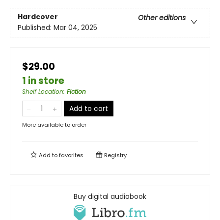
Hardcover
Other editions
Published:
Mar 04, 2025
$29.00
1 in store
Shelf Location
:
Fiction
Add to cart
More available to order
Add to
favorites
Registry
Buy digital audiobook