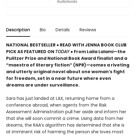
Description
Bio
Details
Reviews
NATIONAL BESTSELLER ● READ WITH JENNA BOOK CLUB
PICK AS FEATURED ON
TODAY
● From Laila Lalami—the
Pulitzer Prize and National Book Award finalist and a
“maestra of literary fiction” (NPR)—comes a riveting
and utterly original novel about one woman’s fight
for freedom, set in a near future where even
dreams are under surveillance.
Sara has just landed at LAX, returning home from a
conference abroad, when agents from the Risk
Assessment Administration pull her aside and inform her
that she will soon commit a crime. Using data from her
dreams, the RAA’s algorithm has determined that she is
at imminent risk of harming the person she loves most: