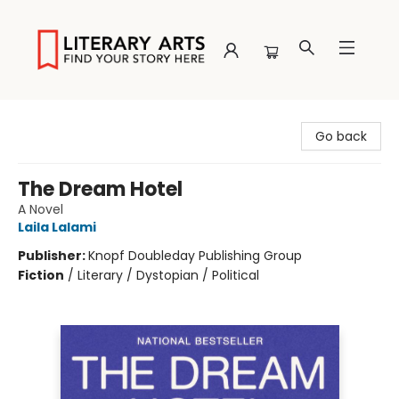
Literary Arts
Go back
The Dream Hotel
A Novel
Laila Lalami
Publisher:
Knopf Doubleday Publishing Group
Fiction
/
Literary / Dystopian / Political