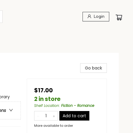
Login
Go back
$17.00
rary
2 in store
Shelf Location
:
Fiction - Romance
ons
Add to cart
More available to order