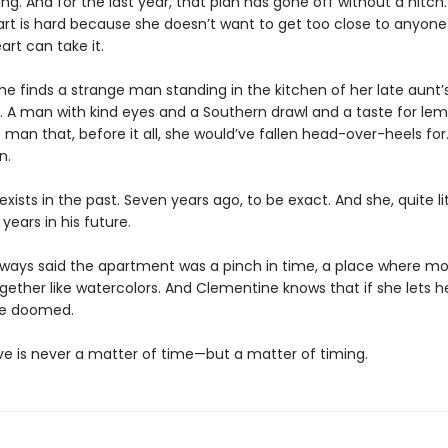
ng. And for the last year, that plan has gone off without a hitch.
art is hard because she doesn’t want to get too close to anyone
art can take it.
he finds a strange man standing in the kitchen of her late aunt’
 A man with kind eyes and a Southern drawl and a taste for lem
 man that, before it all, she would’ve fallen head-over-heels for
n.
exists in the past. Seven years ago, to be exact. And she, quite lit
 years in his future.
lways said the apartment was a pinch in time, a place where 
gether like watercolors. And Clementine knows that if she lets h
l be doomed.
love is never a matter of time—but a matter of timing.