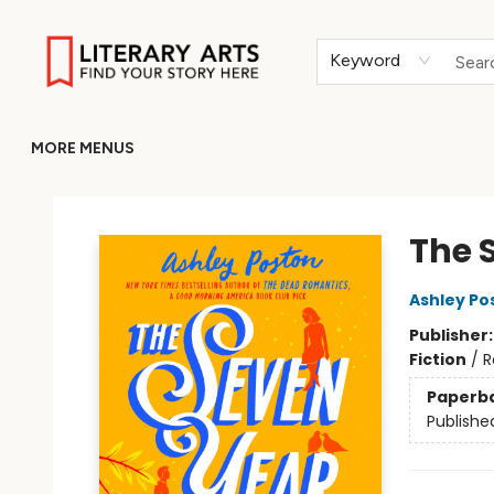
HOME
BROWSE
MERCH
ABOUT
GIFT CARDS
RETURN TO LITERARY-ARTS.ORG
Keyword
MORE MENUS
Literary Arts
The 
Ashley Po
Publisher
Fiction
/
R
Paperb
Publishe