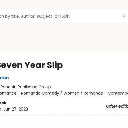
Seven Year Slip
ston
:
Penguin Publishing Group
omance - Romantic Comedy / Women / Romance - Contempo
ack
Other editi
d:
Jun 27, 2023