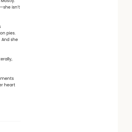
 Mostly.
—she isn’t
s
on pies.
. And she
erally,
moments
er heart