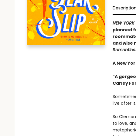
Descriptio
NEW YORK 
planned fu
roommate .
and wise 
Romantics.
A New York
"A gorgeo
Carley Fo
Sometimes,
live after it
So Clement
to love, an
metaphoric