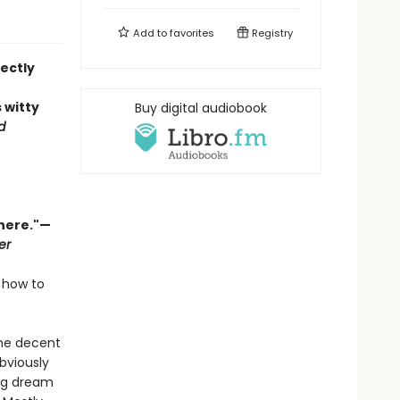
Add to
favorites
Registry
ectly
s witty
Buy digital audiobook
d
there."—
er
 how to
one decent
bviously
big dream