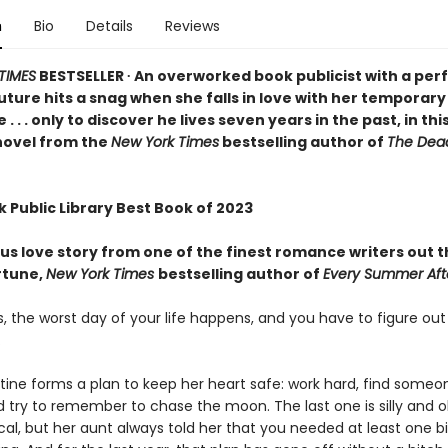
n
Bio
Details
Reviews
TIMES
BESTSELLER ∙ An overworked book publicist with a perf
ture hits a snag when she falls in love with her temporary
 . . only to discover he lives seven years in the past, in thi
novel from the
New York Times
bestselling author of
The Dea
 Public Library Best Book of 2023
us love story from one of the finest romance writers out 
rtune,
New York Times
bestselling author of
Every Summer Aft
 the worst day of your life happens, and you have to figure out
.
ine forms a plan to keep her heart safe: work hard, find some
d try to remember to chase the moon. The last one is silly and o
al, but her aunt always told her that you needed at least one 