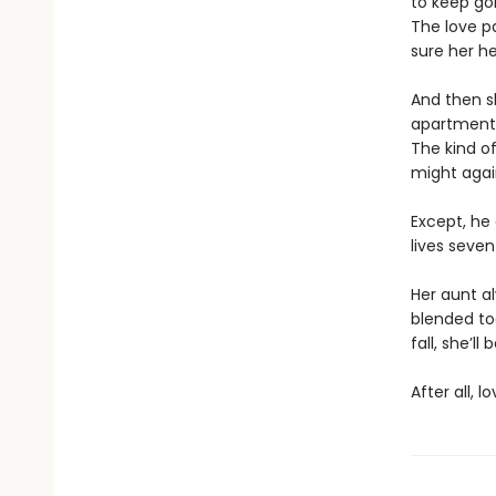
to keep goi
The love p
sure her he
And then s
apartment.
The kind of
might agai
Except, he 
lives seven
Her aunt a
blended to
fall, she’l
After all, 