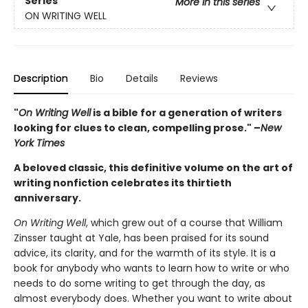
Series
More in this series
ON WRITING WELL
Description
Bio
Details
Reviews
"
On Writing Well
is a bible for a generation of writers
looking for clues to clean, compelling prose." –
New
York Times
A beloved classic, this definitive volume on the art of
writing nonfiction celebrates its thirtieth
anniversary.
On Writing Well
, which grew out of a course that William
Zinsser taught at Yale, has been praised for its sound
advice, its clarity, and for the warmth of its style. It is a
book for anybody who wants to learn how to write or who
needs to do some writing to get through the day, as
almost everybody does. Whether you want to write about