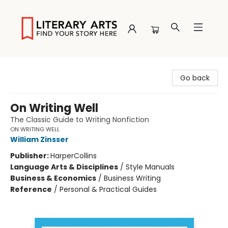
Literary Arts
Go back
On Writing Well
The Classic Guide to Writing Nonfiction
ON WRITING WELL
William Zinsser
Publisher:
HarperCollins
Language Arts & Disciplines
/
Style Manuals
Business & Economics
/
Business Writing
Reference
/
Personal & Practical Guides