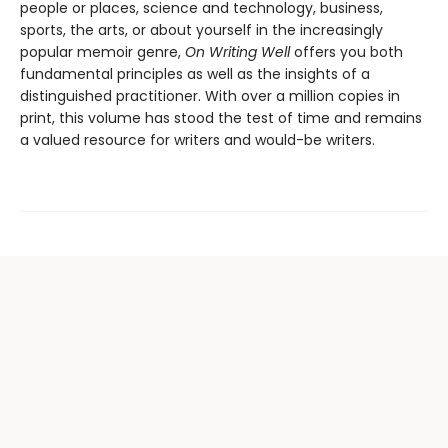
people or places, science and technology, business,
sports, the arts, or about yourself in the increasingly
popular memoir genre,
On Writing Well
offers you both
fundamental principles as well as the insights of a
distinguished practitioner. With over a million copies in
print, this volume has stood the test of time and remains
a valued resource for writers and would-be writers.