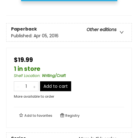
Paperback
Other editions
Published:
Apr 05, 2016
$19.99
1 in store
Shelf Location
:
Writing/Craft
Add to cart
More available to order
Add to
favorites
Registry