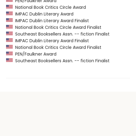
PEN/Faulkner Award
National Book Critics Circle Award
IMPAC Dublin Literary Award
IMPAC Dublin Literary Award Finalist
National Book Critics Circle Award Finalist
Southeast Booksellers Assn. -- fiction Finalist
IMPAC Dublin Literary Award Finalist
National Book Critics Circle Award Finalist
PEN/Faulkner Award
Southeast Booksellers Assn. -- fiction Finalist