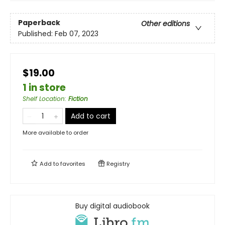
Paperback
Other editions
Published:
Feb 07, 2023
$19.00
1 in store
Shelf Location
:
Fiction
Add to cart
More available to order
Add to
favorites
Registry
Buy digital audiobook