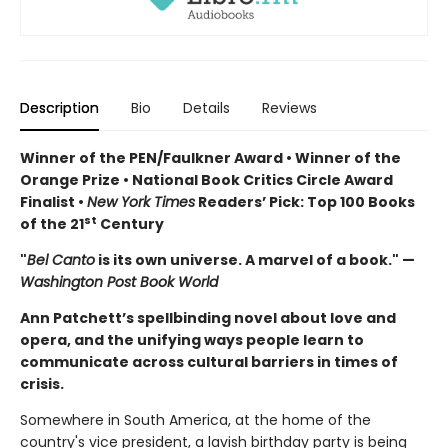
Description
Bio
Details
Reviews
Winner of the PEN/Faulkner Award • Winner of the
Orange Prize • National Book Critics Circle Award
Finalist •
New York Times
Readers’ Pick: Top 100 Books
st
of the 21
Century
"
Bel Canto
is its own universe. A marvel of a book." —
Washington Post Book World
Ann Patchett’s spellbinding novel about love and
opera, and the unifying ways people learn to
communicate across cultural barriers in times of
crisis.
Somewhere in South America, at the home of the
country's vice president, a lavish birthday party is being