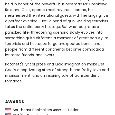
held in honor of the powerful businessman Mr. Hosokawa.
Roxanne Coss, opera's most revered soprano, has
mesmerized the international guests with her singing. It is
a perfect evening—until a band of gun-wielding terrorists
takes the entire party hostage. But what begins as a
panicked, life-threatening scenario slowly evolves into
something quite different, a moment of great beauty, as
terrorists and hostages forge unexpected bonds and
people from different continents become compatriots,
intimate friends, and lovers.
Patchett's lyrical prose and lucid imagination make
Bel
Canto
a captivating story of strength and frailty, love and
imprisonment, and an inspiring tale of transcendent
romance.
AWARDS
Southeast Booksellers Assn. -- fiction