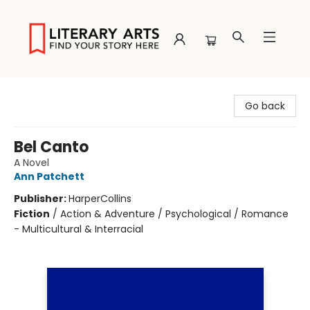
Literary Arts
Go back
Bel Canto
A Novel
Ann Patchett
Publisher:
HarperCollins
Fiction
/
Action & Adventure / Psychological / Romance
- Multicultural & Interracial