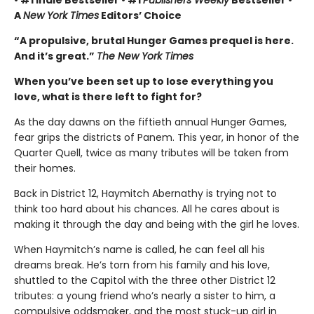
• #1 Indie Bestseller • #1
Publishers Weekly
Bestseller •
A
New York Times
Editors’ Choice
“A propulsive, brutal Hunger Games prequel is here.
And it’s great.”
The New York Times
When you’ve been set up to lose everything you
love, what is there left to fight for?
As the day dawns on the fiftieth annual Hunger Games,
fear grips the districts of Panem. This year, in honor of the
Quarter Quell, twice as many tributes will be taken from
their homes.
Back in District 12, Haymitch Abernathy is trying not to
think too hard about his chances. All he cares about is
making it through the day and being with the girl he loves.
When Haymitch’s name is called, he can feel all his
dreams break. He’s torn from his family and his love,
shuttled to the Capitol with the three other District 12
tributes: a young friend who’s nearly a sister to him, a
compulsive oddsmaker, and the most stuck-up girl in