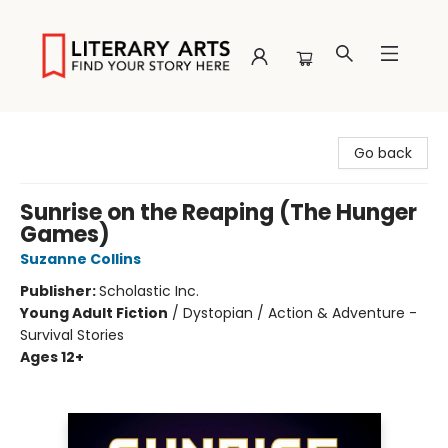
Literary Arts
Go back
Sunrise on the Reaping (The Hunger
Games)
Suzanne Collins
Publisher:
Scholastic Inc.
Young Adult Fiction
/
Dystopian / Action & Adventure -
Survival Stories
Ages 12+