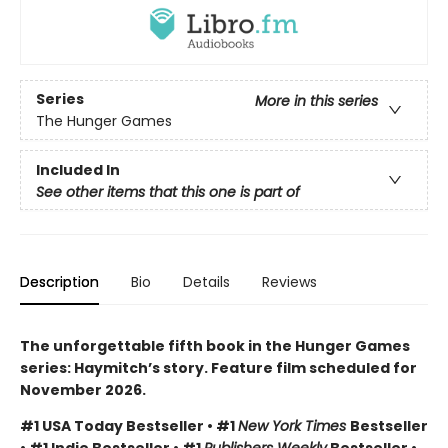
Series
More in this series
The Hunger Games
Included In
See other items that this one is part of
Description
Bio
Details
Reviews
The unforgettable fifth book in the Hunger Games
series: Haymitch’s story. Feature film scheduled for
November 2026.
#1 USA Today Bestseller • #1
New York Times
Bestseller