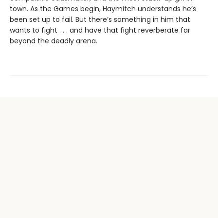
town. As the Games begin, Haymitch understands he’s
been set up to fail. But there’s something in him that
wants to fight . . . and have that fight reverberate far
beyond the deadly arena.