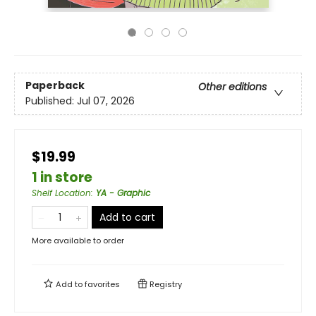
Paperback
Other editions
Published:
Jul 07, 2026
$19.99
1 in store
Shelf Location
:
YA - Graphic
Add to cart
More available to order
Add to
favorites
Registry