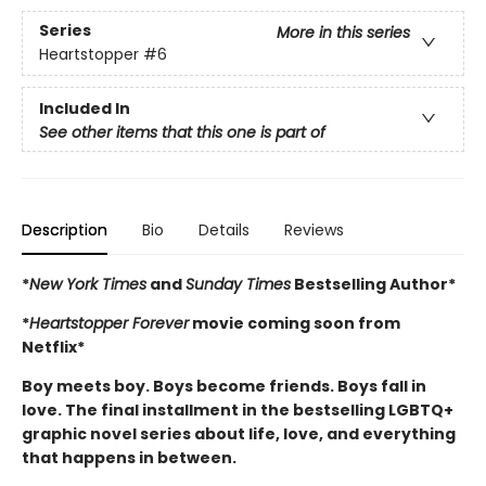
Series
More in this series
Heartstopper
#6
Included In
See other items that this one is part of
Description
Bio
Details
Reviews
*
New York Times
and
Sunday Times
Bestselling Author*
*
Heartstopper Forever
movie coming soon from
Netflix*
Boy meets boy. Boys become friends. Boys fall in
love. The final installment in the bestselling LGBTQ+
graphic novel series about life, love, and everything
that happens in between.