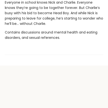
Everyone in school knows Nick and Charlie. Everyone
knows they’re going to be together forever. But Charlie’s
busy with his bid to become Head Boy. And while Nick is
preparing to leave for college, he’s starting to wonder who
he’ll be… without Charlie.
Contains discussions around mental health and eating
disorders, and sexual references.