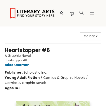
Literary Arts
Go back
Heartstopper #6
A Graphic Novel
Heartstopper #6
Alice Oseman
Publisher:
Scholastic Inc.
Young Adult Fiction
/
Comics & Graphic Novels /
Comics & Graphic Novels
Ages 14+