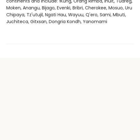
continents and include: !Kung, Orang Rimba, Inuit, Tuareg,
Moken, Anangu, Bijago, Evenki, Bribri, Cherokee, Mosuo, Uru
Chipaya, Tz'utujil, Ngati Hau, Wayuu, Q'ero, Sami, Mbuti,
Juchiteca, Gitxsan, Dongria Kondh, Yanomami