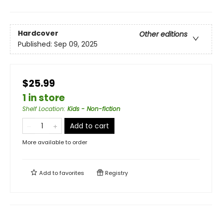
Hardcover
Other editions
Published:
Sep 09, 2025
$25.99
1 in store
Shelf Location
:
Kids - Non-fiction
Add to cart
More available to order
Add to
favorites
Registry