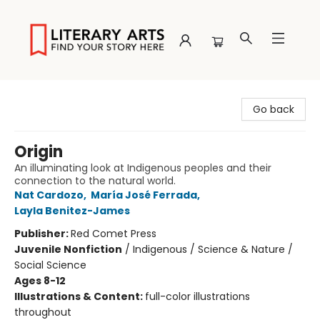
Literary Arts
Go back
Origin
An illuminating look at Indigenous peoples and their
connection to the natural world.
Nat Cardozo
,
María José Ferrada
,
Layla Benitez-James
Publisher:
Red Comet Press
Juvenile Nonfiction
/
Indigenous / Science & Nature /
Social Science
Ages 8-12
Illustrations & Content:
full-color illustrations
throughout