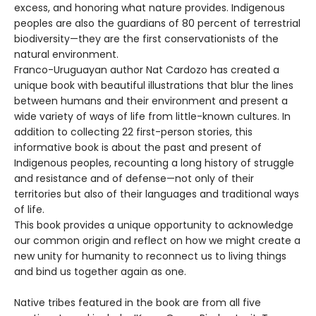
excess, and honoring what nature provides. Indigenous
peoples are also the guardians of 80 percent of terrestrial
biodiversity—they are the first conservationists of the
natural environment.
Franco-Uruguayan author Nat Cardozo has created a
unique book with beautiful illustrations that blur the lines
between humans and their environment and present a
wide variety of ways of life from little-known cultures. In
addition to collecting 22 first-person stories, this
informative book is about the past and present of
Indigenous peoples, recounting a long history of struggle
and resistance and of defense—not only of their
territories but also of their languages and traditional ways
of life.
This book provides a unique opportunity to acknowledge
our common origin and reflect on how we might create a
new unity for humanity to reconnect us to living things
and bind us together again as one.
Native tribes featured in the book are from all five