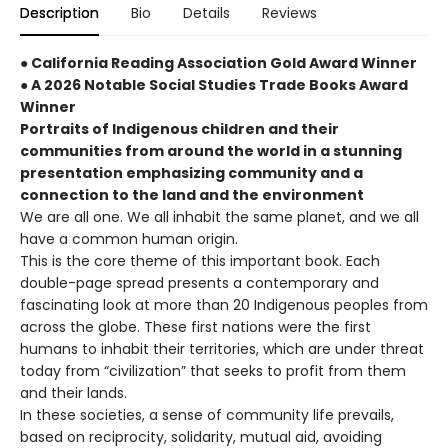
Description
Bio
Details
Reviews
● California Reading Association Gold Award Winner
● A 2026 Notable Social Studies Trade Books Award
Winner
Portraits of Indigenous children and their
communities from around the world in a stunning
presentation emphasizing community and a
connection to the land and the environment
We are all one. We all inhabit the same planet, and we all
have a common human origin.
This is the core theme of this important book. Each
double-page spread presents a contemporary and
fascinating look at more than 20 Indigenous peoples from
across the globe. These first nations were the first
humans to inhabit their territories, which are under threat
today from “civilization” that seeks to profit from them
and their lands.
In these societies, a sense of community life prevails,
based on reciprocity, solidarity, mutual aid, avoiding