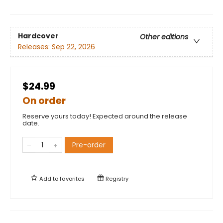
Hardcover
Other editions
Releases:
Sep 22, 2026
$24.99
On order
Reserve yours today! Expected around the release
date.
Pre-order
Add to
favorites
Registry