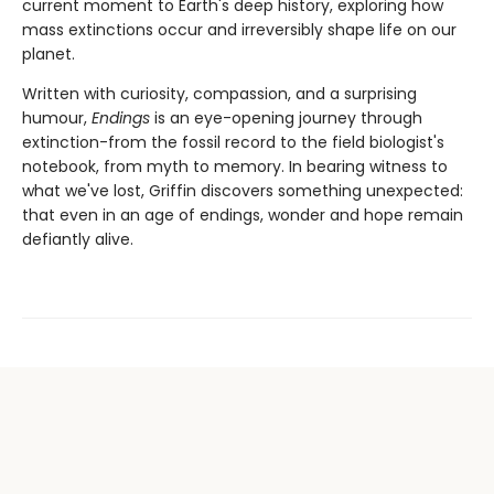
current moment to Earth's deep history, exploring how
mass extinctions occur and irreversibly shape life on our
planet.
Written with curiosity, compassion, and a surprising
humour,
Endings
is an eye-opening journey through
extinction-from the fossil record to the field biologist's
notebook, from myth to memory. In bearing witness to
what we've lost, Griffin discovers something unexpected:
that even in an age of endings, wonder and hope remain
defiantly alive.