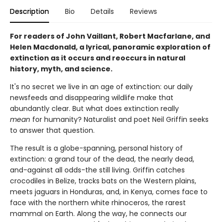
Description
Bio
Details
Reviews
For readers of John Vaillant, Robert Macfarlane, and
Helen Macdonald, a lyrical, panoramic exploration of
extinction as it occurs and reoccurs in natural
history, myth, and science.
It's no secret we live in an age of extinction: our daily
newsfeeds and disappearing wildlife make that
abundantly clear. But what does extinction really
mean
for humanity? Naturalist and poet Neil Griffin seeks
to answer that question.
The result is a globe-spanning, personal history of
extinction: a grand tour of the dead, the nearly dead,
and-against all odds-the still living. Griffin catches
crocodiles in Belize, tracks bats on the Western plains,
meets jaguars in Honduras, and, in Kenya, comes face to
face with the northern white rhinoceros, the rarest
mammal on Earth. Along the way, he connects our