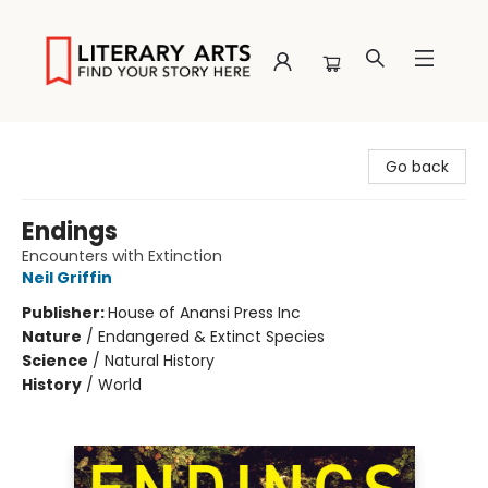
Literary Arts
Go back
Endings
Encounters with Extinction
Neil Griffin
Publisher:
House of Anansi Press Inc
Nature
/
Endangered & Extinct Species
Science
/
Natural History
History
/
World