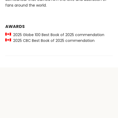
fans around the world.
AWARDS
2025 Globe 100 Best Book of 2025 commendation
2025 CBC Best Book of 2025 commendation