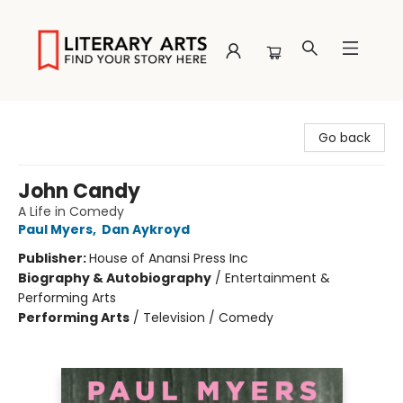
Literary Arts
Go back
John Candy
A Life in Comedy
Paul Myers
,
Dan Aykroyd
Publisher:
House of Anansi Press Inc
Biography & Autobiography
/
Entertainment &
Performing Arts
Performing Arts
/
Television / Comedy