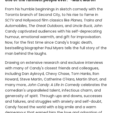
From his humble beginnings in sketch comedy with the
Toronto branch of Second City, to his rise to fame in
SCTV
and Hollywood film classics like
Planes, Trains and
Automobiles
,
The Great Outdoors
, and
Uncle Buck
, John
Candy captivated audiences with his self-deprecating
humour, emotional warmth, and gift for improvisation.
Now, for the first time since Candy's tragic death,
bestselling biographer Paul Myers tells the full story of the
man behind the laughs.
Drawing on extensive research and exclusive interviews
with many of Candy's closest friends and colleagues,
including Dan Aykroyd, Chevy Chase, Tom Hanks, Ron
Howard, Steve Martin, Catherine O'Hara, Martin Short, and
many more,
John Candy: A Life in Comedy
celebrates the
comedian's unparalleled talent, infectious charm, and
generosity of spirit. Through ups and downs, successes
and failures, and struggles with anxiety and self-doubt,
Candy faced the world with a big smile and a warm
demeanour that earned him the love and adoration of