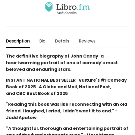
Description
Bio
Details
Reviews
The definitive biography of John Candy-a
heartwarming portrait of one of comedy's most
beloved and enduring stars.
INSTANT NATIONAL BESTSELLER
·
Vulture's #1 Comedy
Book of 2025
·
A Globe and Mail, National Post,
and CBC Best Book of 2025
"Reading this book was like reconnecting with an old
friend. I laughed, I cried, I didn't want it to end." -
Judd Apatow
"A thoughtful, thorough and entertaining portrait of
one of the funniest people ever." -Marc Maron