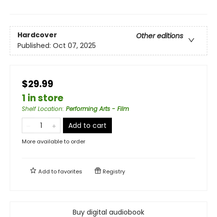
Hardcover
Other editions
Published:
Oct 07, 2025
$29.99
1 in store
Shelf Location
:
Performing Arts - Film
Add to cart
More available to order
Add to
favorites
Registry
Buy digital audiobook