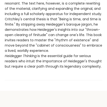
resonant. The text here, however, is a complete rewriting
of the material, clarifying and expanding the original, and
including a full scholarly apparatus for independent study.
Critchley's central thesis is that "Being is time, and time is
finite." By stripping away Heidegger's baroque jargon, he
demonstrates how Heidegger's insights into our "thrown-
open clearing of finitude" can change one's life. This book
invites readers to master the "rhythm of existence" and
move beyond the "cabinet of consciousness" to embrace
a lived, worldly experience.
Heidegger Thinking
is the essential guide for serious
readers who intuit the importance of Heidegger's thought
but require a clear path through its legendary complexity.