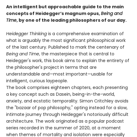
An intelligent but approachable guide to the main
concepts of Heidegger’s magnum opus,
Being and
Time
, by one of the leading philosophers of our day.
Heidegger Thinking
is a comprehensive examination of
what is arguably the most significant philosophical work
of the last century. Published to mark the centenary of
Being and Time
, the masterpiece that is central to
Heidegger's work, this book aims to explain the entirety of
the philosopher's project in terms that are
understandable and—most important—usable for
intelligent, curious laypeople.
The book comprises eighteen chapters, each presenting
a key concept such as Dasein, being-in-the-world,
anxiety, and ecstatic temporality. Simon Critchley avoids
the "bazaar of pop philosophy," opting instead for a slow,
intimate journey through Heidegger's notoriously difficult
architecture. The work originated as a popular podcast
series recorded in the summer of 2020, at a moment
when themes of mortality and isolation were especially