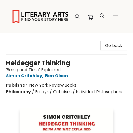
Literary Arts
Go back
Heidegger Thinking
'Being and Time' Explained
Simon Critchley
,
Ben Olson
Publisher:
New York Review Books
Philosophy
/
Essays / Criticism / Individual Philosophers