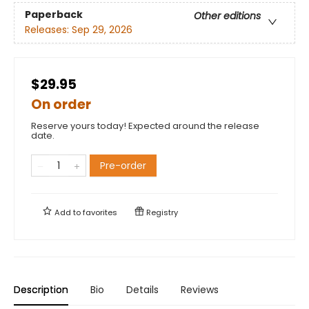
Paperback
Other editions
Releases:
Sep 29, 2026
$29.95
On order
Reserve yours today! Expected around the release
date.
Pre-order
Add to
favorites
Registry
Description
Bio
Details
Reviews