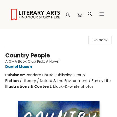
Literary Arts
Go back
Country People
A GMA Book Club Pick: A Novel
Daniel Mason
Publisher:
Random House Publishing Group
Fiction
/
Literary / Nature & the Environment / Family Life
Illustrations & Content:
black-&-white photos