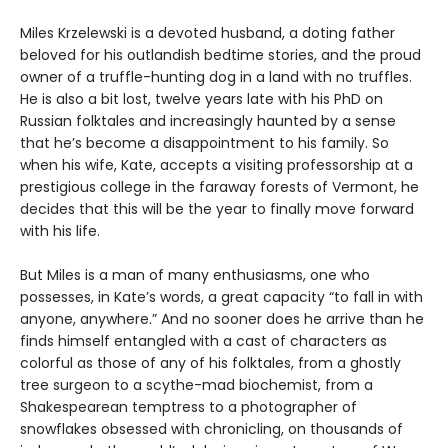
Miles Krzelewski is a devoted husband, a doting father
beloved for his outlandish bedtime stories, and the proud
owner of a truffle-hunting dog in a land with no truffles.
He is also a bit lost, twelve years late with his PhD on
Russian folktales and increasingly haunted by a sense
that he’s become a disappointment to his family. So
when his wife, Kate, accepts a visiting professorship at a
prestigious college in the faraway forests of Vermont, he
decides that this will be the year to finally move forward
with his life.
But Miles is a man of many enthusiasms, one who
possesses, in Kate’s words, a great capacity “to fall in with
anyone, anywhere.” And no sooner does he arrive than he
finds himself entangled with a cast of characters as
colorful as those of any of his folktales, from a ghostly
tree surgeon to a scythe-mad biochemist, from a
Shakespearean temptress to a photographer of
snowflakes obsessed with chronicling, on thousands of