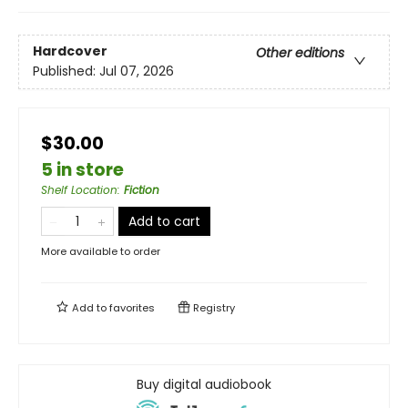
Hardcover
Other editions
Published:
Jul 07, 2026
$30.00
5 in store
Shelf Location
:
Fiction
Add to cart
More available to order
Add to
favorites
Registry
Buy digital audiobook