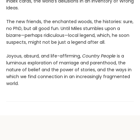
index cards, the world’s delusions in an Inventory of Wrong
Ideas.
The new friends, the enchanted woods, the histories: sure,
no PhD, but all good fun. Until Miles stumbles upon a
bizarre—perhaps ridiculous—local legend, which, he soon
suspects, might not be just a legend after all.
Joyous, absurd, and life-affirming,
Country People
is a
luminous exploration of marriage and parenthood, the
nature of belief and the power of stories, and the ways in
which we find connection in an increasingly fragmented
world.