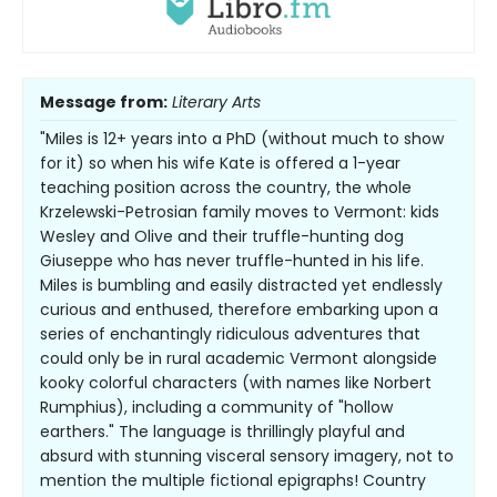
Message from:
Literary Arts
"Miles is 12+ years into a PhD (without much to show
for it) so when his wife Kate is offered a 1-year
teaching position across the country, the whole
Krzelewski-Petrosian family moves to Vermont: kids
Wesley and Olive and their truffle-hunting dog
Giuseppe who has never truffle-hunted in his life.
Miles is bumbling and easily distracted yet endlessly
curious and enthused, therefore embarking upon a
series of enchantingly ridiculous adventures that
could only be in rural academic Vermont alongside
kooky colorful characters (with names like Norbert
Rumphius), including a community of "hollow
earthers." The language is thrillingly playful and
absurd with stunning visceral sensory imagery, not to
mention the multiple fictional epigraphs! Country