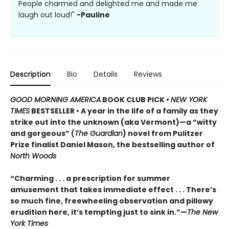
People charmed and delighted me and made me
laugh out loud!"
-Pauline
Description
Bio
Details
Reviews
GOOD MORNING AMERICA
BOOK CLUB PICK •
NEW YORK
TIMES
BESTSELLER • A year in the life of a family as they
strike out into the unknown (aka Vermont)—a “witty
and gorgeous” (
The Guardian
) novel from Pulitzer
Prize finalist Daniel Mason, the bestselling author of
North Woods
“Charming . . . a prescription for summer
amusement that takes immediate effect . . . There’s
so much fine, freewheeling observation and pillowy
erudition here, it’s tempting just to sink in.”—
The New
York Times