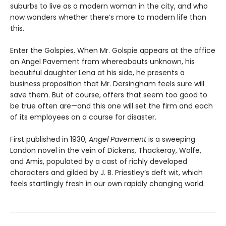
suburbs to live as a modern woman in the city, and who
now wonders whether there’s more to modern life than
this.
Enter the Golspies. When Mr. Golspie appears at the office
on Angel Pavement from whereabouts unknown, his
beautiful daughter Lena at his side, he presents a
business proposition that Mr. Dersingham feels sure will
save them. But of course, offers that seem too good to
be true often are—and this one will set the firm and each
of its employees on a course for disaster.
First published in 1930,
Angel Pavement
is a sweeping
London novel in the vein of Dickens, Thackeray, Wolfe,
and Amis, populated by a cast of richly developed
characters and gilded by J. B. Priestley’s deft wit, which
feels startlingly fresh in our own rapidly changing world.