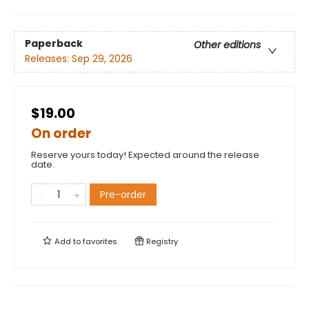
Paperback
Other editions
Releases:
Sep 29, 2026
$19.00
On order
Reserve yours today! Expected around the release
date.
Pre-order
Add to
favorites
Registry