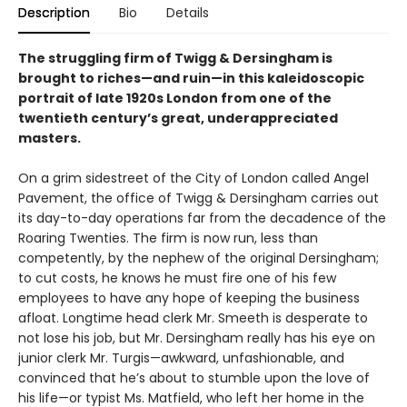
Description
Bio
Details
The struggling firm of Twigg & Dersingham is
brought to riches—and ruin—in this kaleidoscopic
portrait of late 1920s London from one of the
twentieth century’s great, underappreciated
masters.
On a grim sidestreet of the City of London called Angel
Pavement, the office of Twigg & Dersingham carries out
its day-to-day operations far from the decadence of the
Roaring Twenties. The firm is now run, less than
competently, by the nephew of the original Dersingham;
to cut costs, he knows he must fire one of his few
employees to have any hope of keeping the business
afloat. Longtime head clerk Mr. Smeeth is desperate to
not lose his job, but Mr. Dersingham really has his eye on
junior clerk Mr. Turgis—awkward, unfashionable, and
convinced that he’s about to stumble upon the love of
his life—or typist Ms. Matfield, who left her home in the