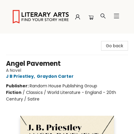
Literary Arts
Go back
Angel Pavement
A Novel
J B Priestley
,
Graydon Carter
Publisher:
Random House Publishing Group
Fiction
/
Classics / World Literature - England - 20th
Century / Satire