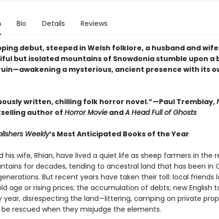
n
Bio
Details
Reviews
ipping debut, steeped in Welsh folklore, a husband and wife 
iful but isolated mountains of Snowdonia stumble upon a 
 ruin—awakening a mysterious, ancient presence with its o
ously written, chilling folk horror novel.”—Paul Tremblay,
selling author of
Horror Movie
and
A Head Full of Ghosts
lishers Weekly
’s Most Anticipated Books of the Year
his wife, Rhian, have lived a quiet life as sheep farmers in the
tains for decades, tending to ancestral land that has been in 
generations. But recent years have taken their toll: local friends 
ld age or rising prices; the accumulation of debts; new English to
 year, disrespecting the land—littering, camping on private prop
 be rescued when they misjudge the elements.