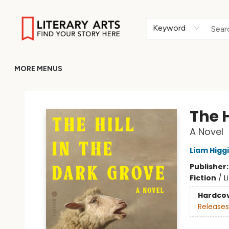
HOME
BROWSE
MERCH
ABOUT
GIFT CARDS
RETURN TO LITERARY-ARTS.ORG
Keyword
MORE MENUS
Literary Arts
The H
A Novel
Liam Higg
Publisher
Fiction
/
L
Hardco
Releases