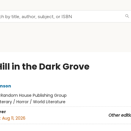
ill in the Dark Grove
inson
:
Random House Publishing Group
iterary / Horror / World Literature
ver
Other editi
:
Aug 11, 2026