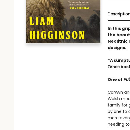
Descriptio
In this gr
the beaut
Neolithic
designs.
“A sumptu
Times
best
One of
Pub
Carwyn and 
Welsh moun
family for 
by one to o
more every
needing to