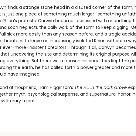
n finds a strange stone head in a disused corner of the farm, h
ct is just one piece of something much larger—something unfa
te Rhian’s protests, Carwyn becomes obsessed with unearthing t
 and soon neglects the daily work of the farm to keep digging. M
fall sick more easily than any season before, and a tragic accid
 threatens to leave an increasingly isolated Rhian without a way
ir ever-more-insistent creditors. Through it all, Carwyn becomes
hat uncovering the site and determining its original purpose wil
ing everything. But there was a reason his ancestors kept the pa
urbing the earth, he has called forth a power greater and more t
uld have imagined.
g and atmospheric, Liam Higginson’s
The Hill in the Dark Grove
expe
ether myth, psychological suspense, and supernatural horror, h
ew literary talent.