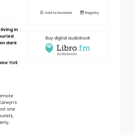
Add to
favorites
Registry
living in
buried
Buy digital audiobook
wn dark
New York
 remote
Carwyn’s
lost one
urists,
erty,