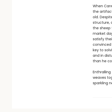
When Carwy
the artifa
old. Despi
structure,
the sheep 
market day
satisfy the
convinced t
key to solv
and in dist
than he co
Enthrallin
weaves tog
sparkling n