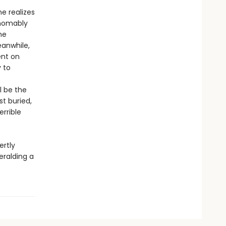
e realizes
thomably
he
eanwhile,
ent on
 to
l be the
st buried,
errible
rtly
eralding a