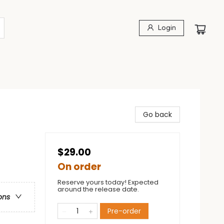
Login
Go back
$29.00
On order
Reserve yours today! Expected
around the release date.
ons
Pre-order