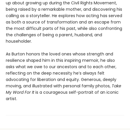
up about growing up during the Civil Rights Movement,
being raised by a remarkable mother, and discovering his
calling as a storyteller. He explores how acting has served
as both a source of transformation and an escape from
the most difficult parts of his past, while also confronting
the challenges of being a parent, husband, and
householder.
As Burton honors the loved ones whose strength and
resilience shaped him in this inspiring memoir, he also
asks what we owe to our ancestors and to each other,
reflecting on the deep necessity he’s always felt
advocating for liberation and equity. Generous, deeply
moving, and illustrated with personal family photos,
Take
My Word For It
is a courageous self-portrait of an iconic
artist.