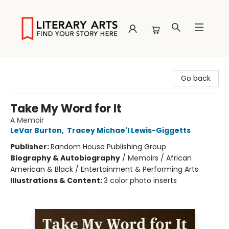
Literary Arts
Go back
Take My Word for It
A Memoir
LeVar Burton
,
Tracey Michae'l Lewis-Giggetts
Publisher:
Random House Publishing Group
Biography & Autobiography
/
Memoirs / African
American & Black / Entertainment & Performing Arts
Illustrations & Content:
3 color photo inserts