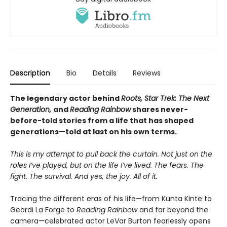
Description
Bio
Details
Reviews
The legendary actor behind
Roots, Star Trek: The Next
Generation,
and
Reading Rainbow
shares never-
before-told stories from a life that has shaped
generations—told at last on his own terms.
This is my attempt to pull back the curtain. Not just on the
roles I’ve played, but on the life I’ve lived. The fears. The
fight. The survival. And yes, the joy. All of it.
Tracing the different eras of his life—from Kunta Kinte to
Geordi La Forge to
Reading Rainbow
and far beyond the
camera—celebrated actor LeVar Burton fearlessly opens