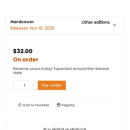
Hardcover
Other editions
Releases:
Nov 10, 2026
$32.00
On order
Reserve yours today! Expected around the release
date.
Pre-order
Add to
favorites
Registry
Buy digital audiobook