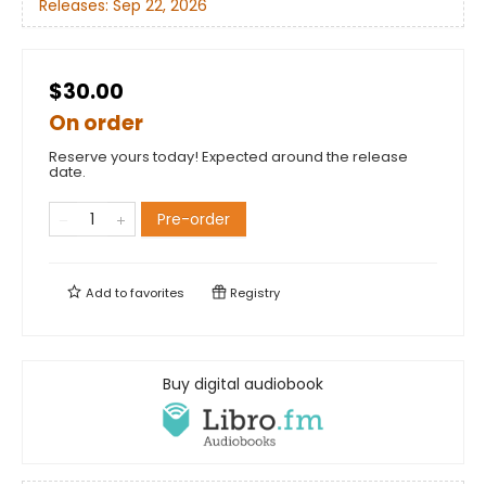
Releases:
Sep 22, 2026
$30.00
On order
Reserve yours today! Expected around the release
date.
Pre-order
Add to
favorites
Registry
Buy digital audiobook