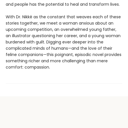
and people has the potential to heal and transform lives.
With Dr. Nikké as the constant that weaves each of these
stories together, we meet a woman anxious about an
upcoming competition, an overwhelmed young father,
an illustrator questioning her career, and a young woman
burdened with guilt. Digging ever deeper into the
complicated minds of humans—and the love of their
feline companions—this poignant, episodic novel provides
something richer and more challenging than mere
comfort: compassion.