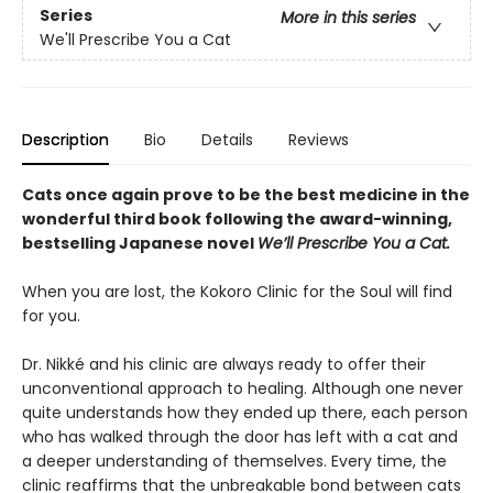
Series
More in this series
We'll Prescribe You a Cat
Description
Bio
Details
Reviews
Cats once again prove to be the best medicine in the
wonderful third book following the award-winning,
bestselling Japanese novel
We’ll Prescribe You a Cat.
When you are lost, the Kokoro Clinic for the Soul will find
for you.
Dr. Nikké and his clinic are always ready to offer their
unconventional approach to healing. Although one never
quite understands how they ended up there, each person
who has walked through the door has left with a cat and
a deeper understanding of themselves. Every time, the
clinic reaffirms that the unbreakable bond between cats