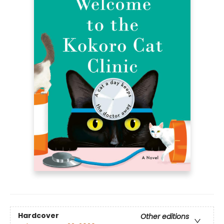
Hardcover
Other editions