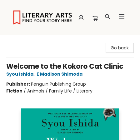
Literary Arts
Go back
Welcome to the Kokoro Cat Clinic
Syou Ishida
,
E Madison Shimoda
Publisher:
Penguin Publishing Group
Fiction
/
Animals / Family Life / Literary