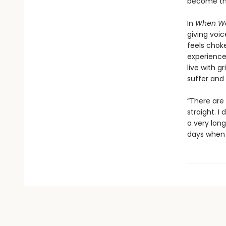
become the
In
When We
giving voi
feels choke
experience 
live with 
suffer and
“There are 
straight. I
a very long
days when t