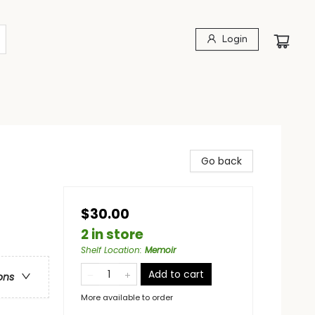
Login
Go back
$30.00
2 in store
Shelf Location
:
Memoir
Add to cart
ons
More available to order