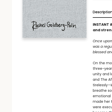
Descriptio
INSTANT 
and stren
Once upon 
was a regul
blessed an
On the mor
three-year-
unity and 
and The Af
tirelessly
breathe so
emotional 
made her t
were execu