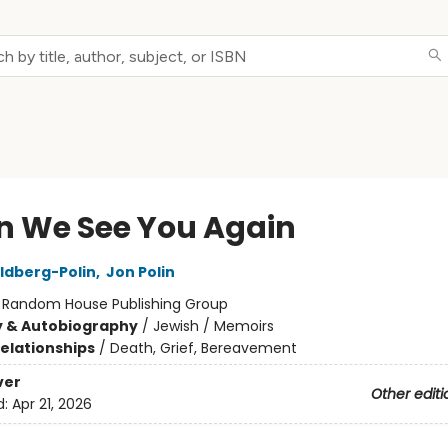
 We See You Again
ldberg-Polin
,
Jon Polin
:
Random House Publishing Group
y & Autobiography
/
Jewish / Memoirs
Relationships
/
Death, Grief, Bereavement
ver
Other editi
d:
Apr 21, 2026