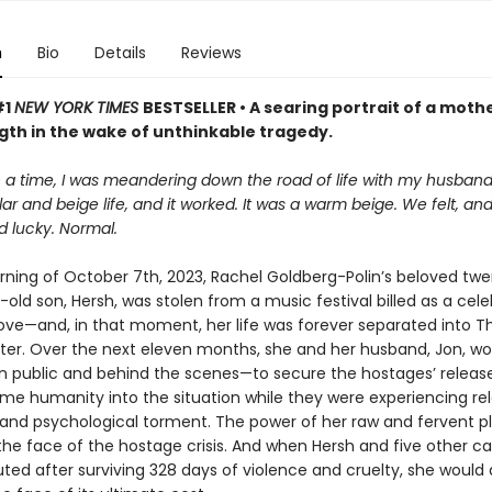
n
Bio
Details
Reviews
#1
NEW YORK TIMES
BESTSELLER • A searing portrait of a mothe
gth in the wake of unthinkable tragedy.
a time, I was meandering down the road of life with my husband, 
ar and beige life, and it worked. It was a warm beige. We felt, an
d lucky. Normal.
ning of October 7th, 2023, Rachel Goldberg-Polin’s beloved tw
old son, Hersh, was stolen from a music festival billed as a cele
love—and, in that moment, her life was forever separated into T
ter. Over the next eleven months, she and her husband, Jon, wo
—in public and behind the scenes—to secure the hostages’ release
me humanity into the situation while they were experiencing rel
and psychological torment. The power of her raw and fervent p
he face of the hostage crisis. And when Hersh and five other ca
ted after surviving 328 days of violence and cruelty, she would 