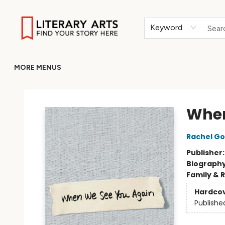
HOME
BROWSE
MERCH
ABOUT
GIFT CARDS
RETURN TO LITERARY-ARTS.ORG
Keyword
MORE MENUS
Literary Arts
When
Rachel Go
Publisher
Biograph
Family & 
Hardco
Publishe