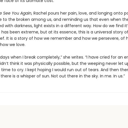
 face of its ultimate cost.
 See You Again,
Rachel pours her pain, love, and longing onto p
ce to the broken among us, and reminding us that even when th
d with darkness, light exists in a different way. How do we find i
has been extreme, but at its essence, this is a universal story of
grief. It is a story of how we remember and how we persevere, of
 how we love.
days when I break completely,” she writes. “I have cried for an e
 didn’t think it was physically possible, but the weeping never let u
 time to cry. I kept hoping I would run out of tears. And then the
here is a whisper of sun. Not out there in the sky. In me. In us.”