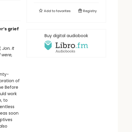
Add to
favorites
Registry
r’s grief
Buy digital audiobook
Jon. It
d were,
enty-
bration of
he Before
uld work
, to
entless
leas soon
ptives
also