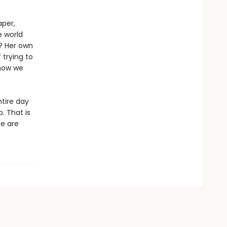
aper,
e world
t? Her own
 trying to
 how we
ntire day
p. That is
re are