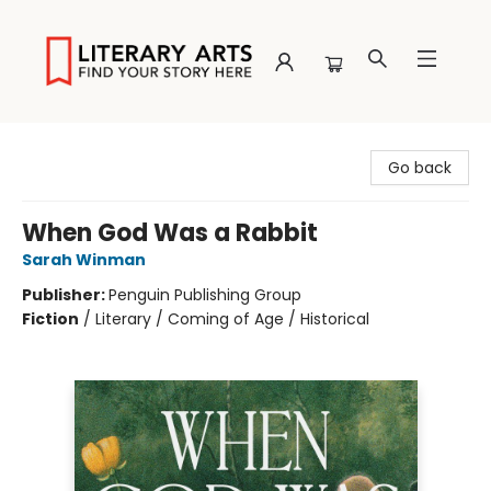
Literary Arts
Go back
When God Was a Rabbit
Sarah Winman
Publisher:
Penguin Publishing Group
Fiction
/
Literary / Coming of Age / Historical