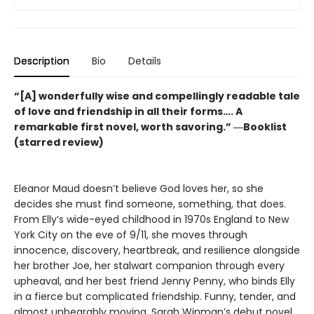
Description
Bio
Details
“[A] wonderfully wise and compellingly readable tale
of love and friendship in all their forms…. A
remarkable first novel, worth savoring.” ―Booklist
(starred review)
Eleanor Maud doesn’t believe God loves her, so she
decides she must find someone, something, that does.
From Elly’s wide-eyed childhood in 1970s England to New
York City on the eve of 9/11, she moves through
innocence, discovery, heartbreak, and resilience alongside
her brother Joe, her stalwart companion through every
upheaval, and her best friend Jenny Penny, who binds Elly
in a fierce but complicated friendship. Funny, tender, and
almost unbearably moving, Sarah Winman’s debut novel,