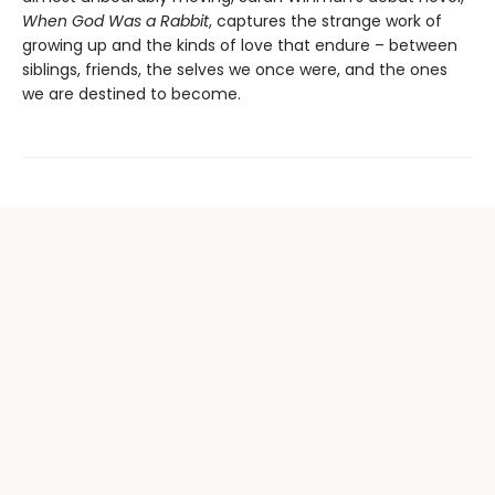
When God Was a Rabbit
, captures the strange work of
growing up and the kinds of love that endure – between
siblings, friends, the selves we once were, and the ones
we are destined to become.