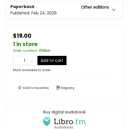
Paperback
Other editions
Published:
Feb 24, 2026
$19.00
1 in store
Shelf Location
:
Fiction
Add to cart
More available to order
Add to
favorites
Registry
Buy digital audiobook