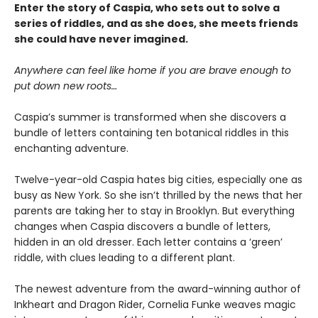
Enter the story of Caspia, who sets out to solve a
series of riddles, and as she does, she meets friends
she could have never imagined.
Anywhere can feel like home if you are brave enough to
put down new roots…
Caspia’s summer is transformed when she discovers a
bundle of letters containing ten botanical riddles in this
enchanting adventure.
Twelve-year-old Caspia hates big cities, especially one as
busy as New York. So she isn’t thrilled by the news that her
parents are taking her to stay in Brooklyn. But everything
changes when Caspia discovers a bundle of letters,
hidden in an old dresser. Each letter contains a ‘green’
riddle, with clues leading to a different plant.
The newest adventure from the award-winning author of
Inkheart and Dragon Rider, Cornelia Funke weaves magic