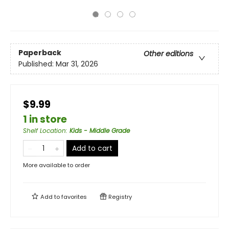
Paperback
Other editions
Published:
Mar 31, 2026
$9.99
1 in store
Shelf Location
:
Kids - Middle Grade
Add to cart
More available to order
Add to
favorites
Registry