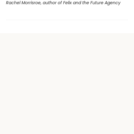
Rachel Morrisroe, author of Felix and the Future Agency