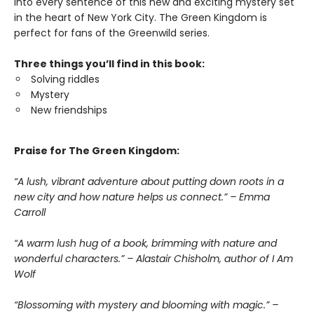
into every sentence of this new and exciting mystery set
in the heart of New York City. The Green Kingdom is
perfect for fans of the Greenwild series.
Three things you’ll find in this book:
Solving riddles
Mystery
New friendships
Praise for The Green Kingdom:
“A lush, vibrant adventure about putting down roots in a
new city and how nature helps us connect.” – Emma
Carroll
“A warm lush hug of a book, brimming with nature and
wonderful characters.” – Alastair Chisholm, author of I Am
Wolf
“Blossoming with mystery and blooming with magic.” –