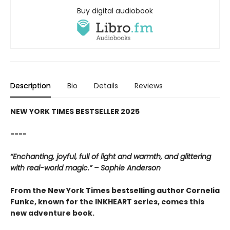
Buy digital audiobook
Description
Bio
Details
Reviews
NEW YORK TIMES BESTSELLER 2025
----
“Enchanting, joyful, full of light and warmth, and glittering
with real-world magic.” – Sophie Anderson
From the New York Times bestselling author Cornelia
Funke, known for the INKHEART series, comes this
new adventure book.