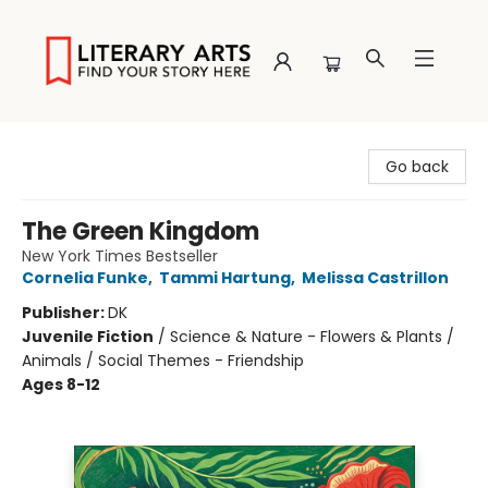
Literary Arts
Go back
The Green Kingdom
New York Times Bestseller
Cornelia Funke
,
Tammi Hartung
,
Melissa Castrillon
Publisher:
DK
Juvenile Fiction
/
Science & Nature - Flowers & Plants /
Animals / Social Themes - Friendship
Ages 8-12